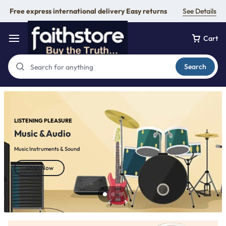
Free express international delivery Easy returns
See Details
Cart
Search
LISTENING PLEASURE
Music & Audio
Music Instruments & Sound
Shop Now