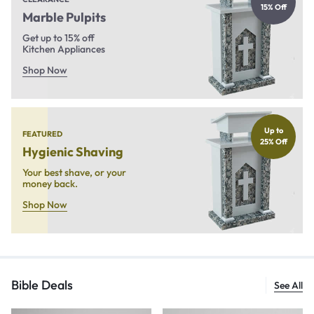
15% Off
Marble Pulpits
Get up to 15% off
Kitchen Appliances
Shop Now
Up to
FEATURED
25% Off
Hygienic Shaving
Your best shave, or your
money back.
Shop Now
Bible Deals
See All