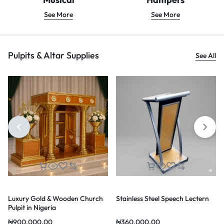
See More
See More
Pulpits & Altar Supplies
See All
Luxury Gold & Wooden Church
Stainless Steel Speech Lectern
Pulpit in Nigeria
₦
900,000.00
₦
360,000.00