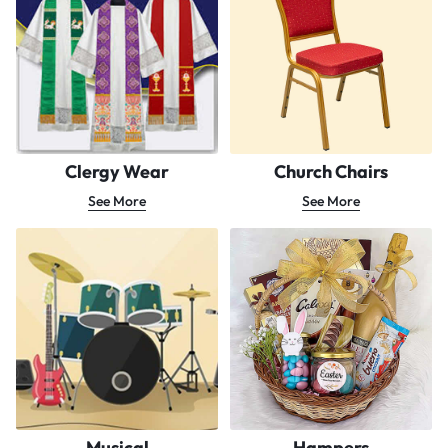
Clergy Wear
Church Chairs
See More
See More
Musical
Hampers