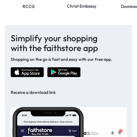
Christ Embassy
RCCG
Dominio
Simplify your shopping
with the faithstore app
Shopping on the go is fast and easy with our free app.
Receive a download link