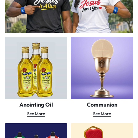
Anointing Oil
Communion
See More
See More