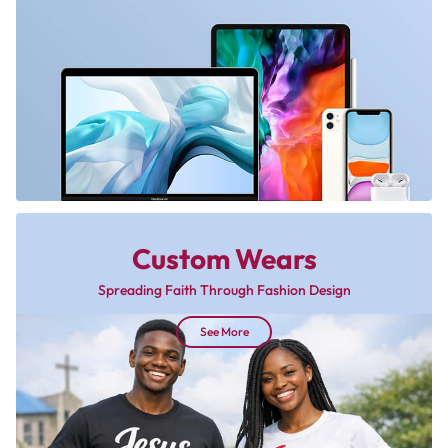
Custom Wears
Spreading Faith Through Fashion Design
See More