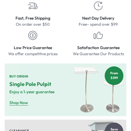
Fast, Free Shipping
Next Day Delivery
On order over $50
Free– spend over $99
Low Price Guarantee
Satisfaction Guarantee
We offer competitive prices
We Guarantee Our Products
From
BUY ORIGIN
$399
Single Pole Pulpit
Enjoy a 1-year guarantee
Shop Now
Save
CLEARANCE