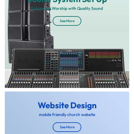
Enhancing Worship with Quality Sound
See More
Website Design
mobile friendly church website
See More