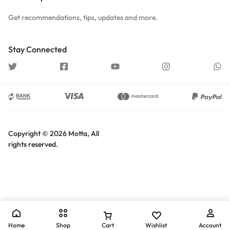
Get recommendations, tips, updates and more.
Stay Connected
Copyright © 2026 Motta, All
rights reserved.
Home
Shop
Cart
Wishlist
Account