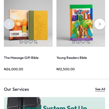
The Message Gift Bible
Young Readers Bible
₦
26,000.00
₦
12,500.00
Our Services
See All
Sound System Set Up