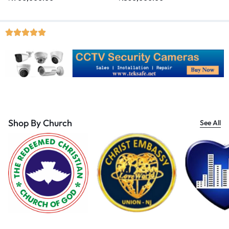
Shop By Church
See All