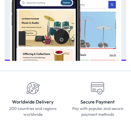
Worldwide Delivery
Secure Payment
200 countries and regions
Pay with popular and secure
worldwide
payment methods