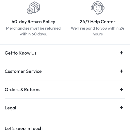
60-day Return Policy
24/7 Help Center
Merchandise must be returned
We'll respond to you within 24
within 60 days.
hours
Get to Know Us
Customer Service
Orders & Returns
Legal
Let’s keep in touch