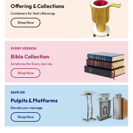
Offering & Collections
Containers for God's Blessings
Shop Now
EVERY VERSION
Bible Collection
Scriptures for Every Journey
Shop Now
SAVE ON
Pulpits & Platforms
Elevate your message
Shop Now