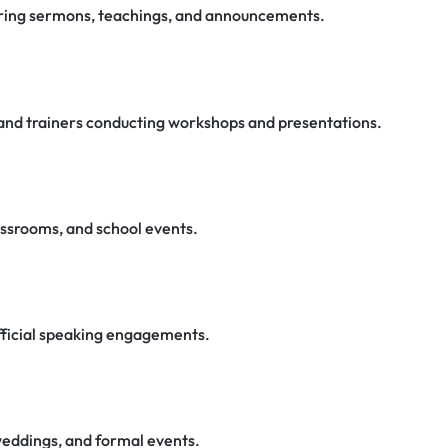
vering sermons, teachings, and announcements.
, and trainers conducting workshops and presentations.
lassrooms, and school events.
fficial speaking engagements.
weddings, and formal events.