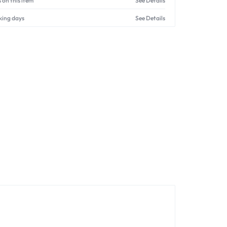
 on this item
See Details
king days
See Details