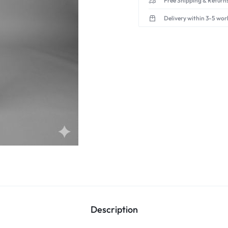
Free Shipping & Returns
Delivery within 3-5 wor
Description