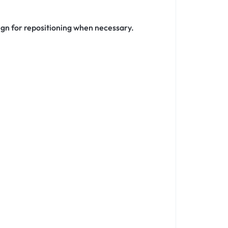
ign for repositioning when necessary.