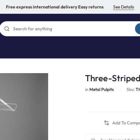
Free express international delivery Easy returns
See Details
Three-Striped
in
Metal Pulpits
Sku:
T