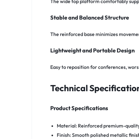
The wide top platform comfortably suppo
Stable and Balanced Structure
The reinforced base minimizes movemen
Lightweight and Portable Design
Easy to reposition for conferences, wors
Technical Specificatio
Product Specifications
Material: Reinforced premium-qualit
Finish: Smooth polished metallic finis