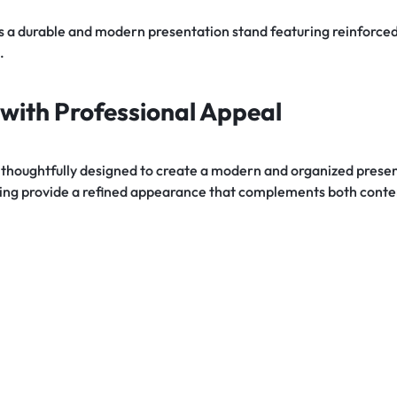
s a durable and modern presentation stand featuring reinforced
.
with Professional Appeal
thoughtfully designed to create a modern and organized presen
iling provide a refined appearance that complements both conte