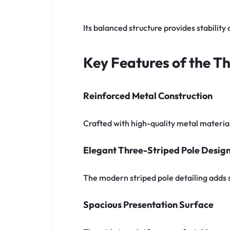
Its balanced structure provides stabilit
Key Features of the T
Reinforced Metal Construction
Crafted with high-quality metal materials
Elegant Three-Striped Pole Desig
The modern striped pole detailing adds 
Spacious Presentation Surface