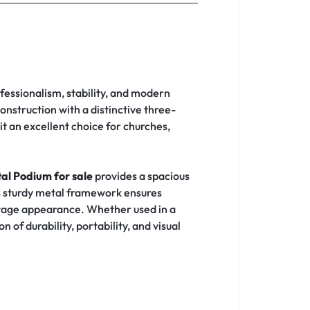
fessionalism, stability, and modern
nstruction with a distinctive three-
t an excellent choice for churches,
al Podium for sale
provides a spacious
Its sturdy metal framework ensures
stage appearance. Whether used in a
of durability, portability, and visual