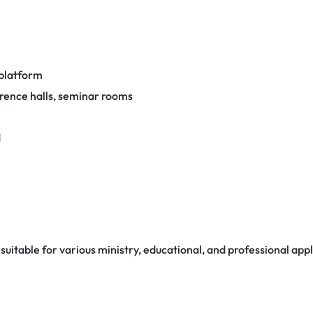
 platform
erence halls, seminar rooms
d
uitable for various ministry, educational, and professional appl