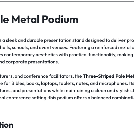
le Metal Podium
s a sleek and durable presentation stand designed to deliver pro
alls, schools, and event venues. Featuring a reinforced metal co
s contemporary aesthetics with practical functionality, making i
 and corporate presentations.
cturers, and conference facilitators, the
Three-Striped Pole Met
e for Bibles, books, laptops, tablets, notes, and microphones. 
ures, and presentations while maintaining a clean and stylish 
l conference setting, this podium offers a balanced combination 
tion