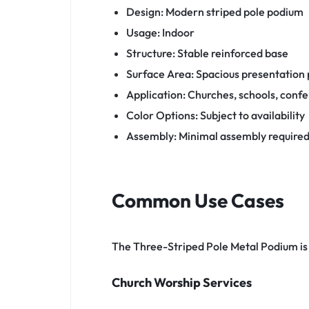
Design: Modern striped pole podium
Usage: Indoor
Structure: Stable reinforced base
Surface Area: Spacious presentation
Application: Churches, schools, conf
Color Options: Subject to availability
Assembly: Minimal assembly require
Common Use Cases
The Three-Striped Pole Metal Podium is s
Church Worship Services