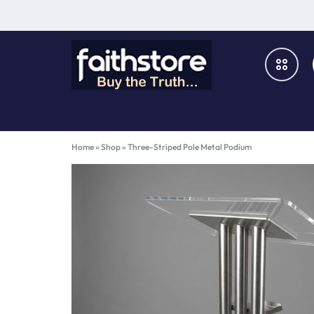
FAITHSTORE
ONLINE
CHRISTIAN
Books & Media
Home
»
Shop
»
Three-Striped Pole Metal Podium
MARKETPLACE
Furniture & Fixtures
Music & Audio-Visual
Church Supplies
Gifts & Home Décor