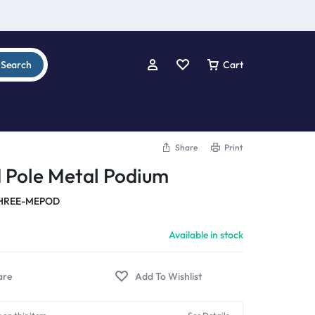
Search
Cart
Share
Print
 Pole Metal Podium
HREE-MEPOD
Available in stock