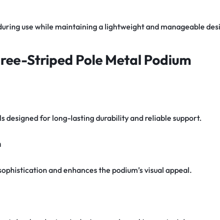
y during use while maintaining a lightweight and manageable des
hree-Striped Pole Metal Podium
 designed for long-lasting durability and reliable support.
n
sophistication and enhances the podium’s visual appeal.