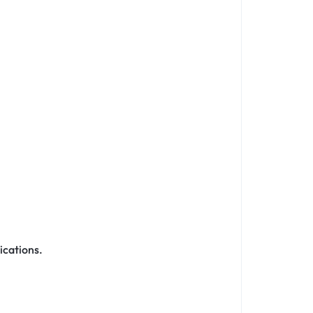
ications.