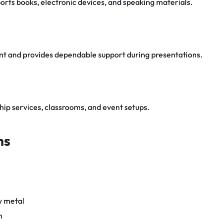
rts books, electronic devices, and speaking materials.
t and provides dependable support during presentations.
hip services, classrooms, and event setups.
ns
y metal
h