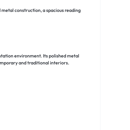
 metal construction, a spacious reading
tation environment. Its polished metal
mporary and traditional interiors.