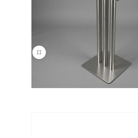
Apparel & Wearables
Kids & Teens
Services
Digital Products
Others