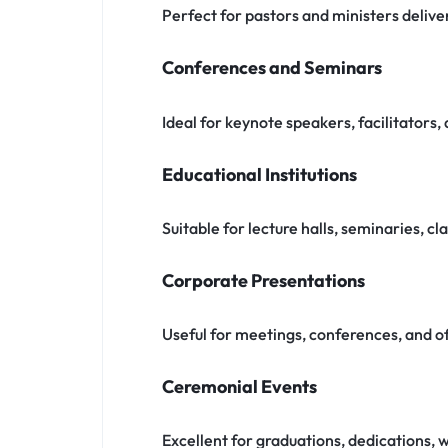
Perfect for pastors and ministers deli
Conferences and Seminars
Ideal for keynote speakers, facilitators
Educational Institutions
Suitable for lecture halls, seminaries, c
Corporate Presentations
Useful for meetings, conferences, and o
Ceremonial Events
Excellent for graduations, dedications, 