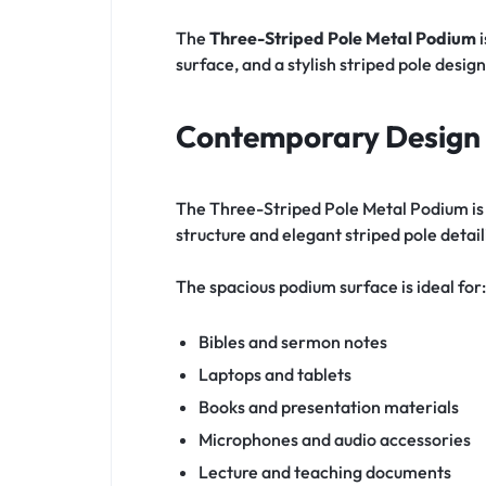
The
Three-Striped Pole Metal Podium
i
surface, and a stylish striped pole design
Contemporary Design 
The Three-Striped Pole Metal Podium is 
structure and elegant striped pole deta
The spacious podium surface is ideal for:
Bibles and sermon notes
Laptops and tablets
Books and presentation materials
Microphones and audio accessories
Lecture and teaching documents