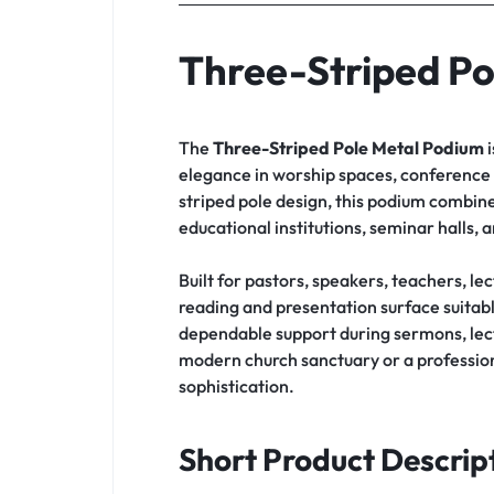
Three-Striped Po
The
Three-Striped Pole Metal Podium
i
elegance in worship spaces, conference h
striped pole design, this podium combine
educational institutions, seminar halls,
Built for pastors, speakers, teachers, le
reading and presentation surface suitabl
dependable support during sermons, lect
modern church sanctuary or a professiona
sophistication.
Short Product Descrip