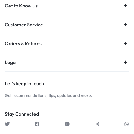
Get to Know Us
Customer Service
Orders & Returns
Legal
Let’s keep in touch
Get recommendations, tips, updates and more.
Stay Connected