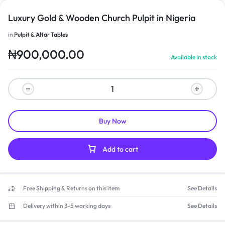
Luxury Gold & Wooden Church Pulpit in Nigeria
in
Pulpit & Altar Tables
₦
900,000.00
Available in stock
Buy Now
Add to cart
Free Shipping & Returns on this item
See Details
Delivery within 3-5 working days
See Details