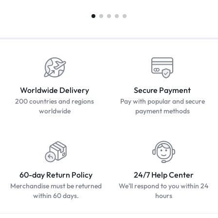
Worldwide Delivery
Secure Payment
200 countries and regions
Pay with popular and secure
worldwide
payment methods
60-day Return Policy
24/7 Help Center
Merchandise must be returned
We'll respond to you within 24
within 60 days.
hours