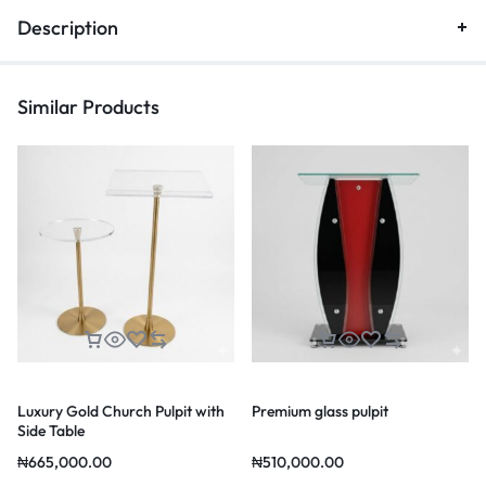
Description
Similar Products
Luxury Gold Church Pulpit with
Premium glass pulpit
Side Table
₦
665,000.00
₦
510,000.00