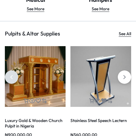
See More
See More
Pulpits & Altar Supplies
See All
Luxury Gold & Wooden Church
Stainless Steel Speech Lectern
Pulpit in Nigeria
₦
900,000.00
₦
360,000.00