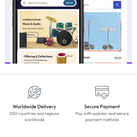
Worldwide Delivery
Secure Payment
200 countries and regions
Pay with popular and secure
worldwide
payment methods