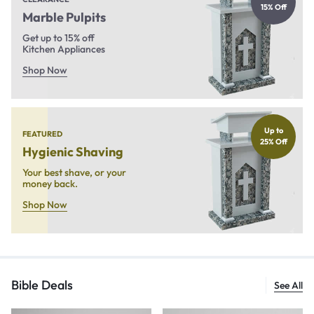
15% Off
Marble Pulpits
Get up to 15% off
Kitchen Appliances
Shop Now
Up to
FEATURED
25% Off
Hygienic Shaving
Your best shave, or your
money back.
Shop Now
Bible Deals
See All