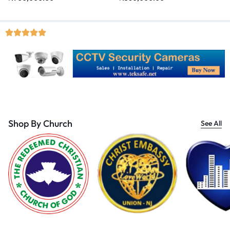
Shop By Church
See All