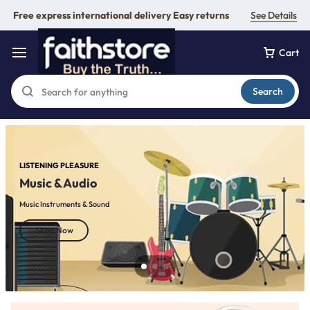
Free express international delivery Easy returns
See Details
Cart
Search
LISTENING PLEASURE
Music & Audio
Music Instruments & Sound
Shop Now