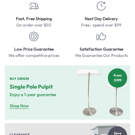
Fast, Free Shipping
Next Day Delivery
On order over $50
Free– spend over $99
Low Price Guarantee
Satisfaction Guarantee
We offer competitive prices
We Guarantee Our Products
From
BUY ORIGIN
$399
Single Pole Pulpit
Enjoy a 1-year guarantee
Shop Now
Save
CLEARANCE