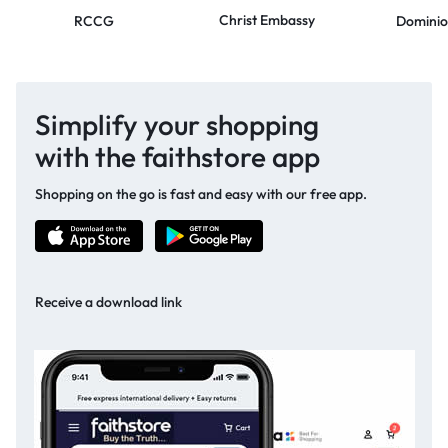
Christ Embassy
RCCG
Dominio
Simplify your shopping
with the faithstore app
Shopping on the go is fast and easy with our free app.
Receive a download link