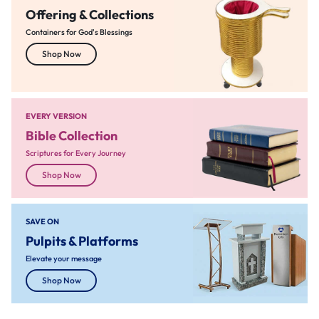
Offering & Collections
Containers for God's Blessings
Shop Now
EVERY VERSION
Bible Collection
Scriptures for Every Journey
Shop Now
SAVE ON
Pulpits & Platforms
Elevate your message
Shop Now