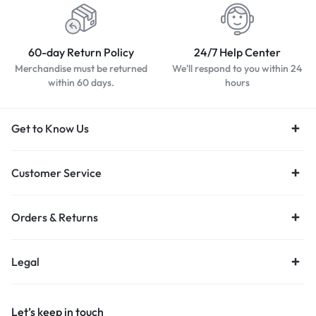
60-day Return Policy
24/7 Help Center
Merchandise must be returned
We'll respond to you within 24
within 60 days.
hours
Get to Know Us
Customer Service
Orders & Returns
Legal
Let’s keep in touch