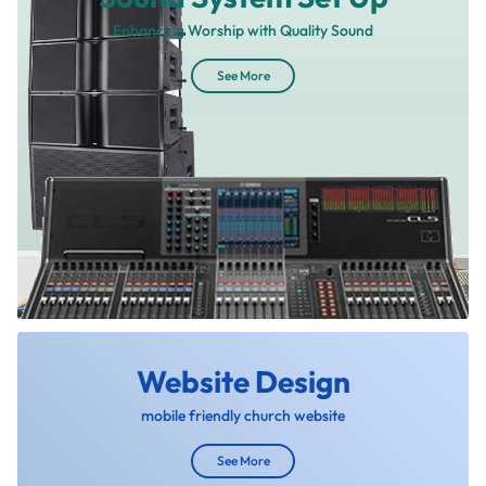
Enhancing Worship with Quality Sound
See More
Website Design
mobile friendly church website
See More