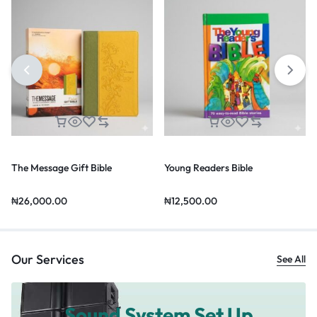
The Message Gift Bible
Young Readers Bible
₦
26,000.00
₦
12,500.00
Our Services
See All
Sound System Set Up