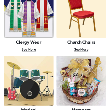
Clergy Wear
Church Chairs
See More
See More
Musical
Hampers