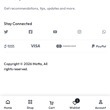
Get recommendations, tips, updates and more.
Stay Connected
Copyright © 2026 Motta, All
rights reserved.
1
Home
Shop
Cart
Wishlist
Account