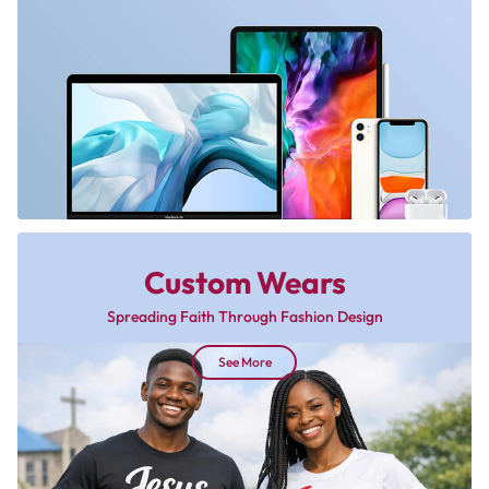
Custom Wears
Spreading Faith Through Fashion Design
See More