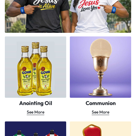
Anointing Oil
Communion
See More
See More