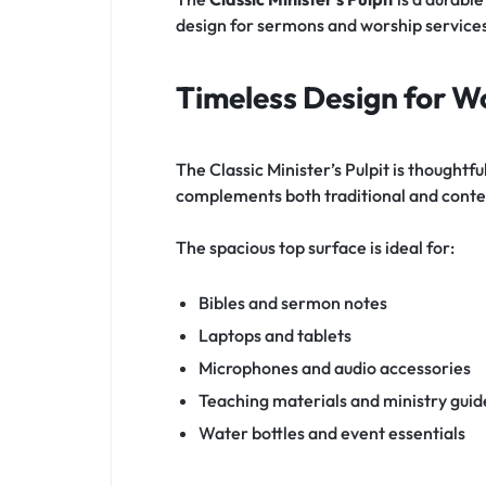
design for sermons and worship service
Timeless Design for W
The Classic Minister’s Pulpit is thought
complements both traditional and contem
The spacious top surface is ideal for:
Bibles and sermon notes
Laptops and tablets
Microphones and audio accessories
Teaching materials and ministry guid
Water bottles and event essentials