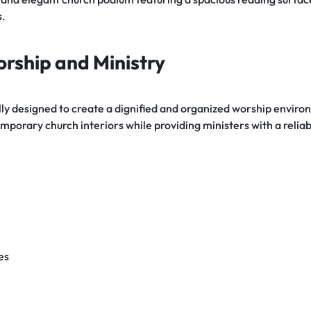
s.
orship and Ministry
fully designed to create a dignified and organized worship envir
porary church interiors while providing ministers with a relia
es