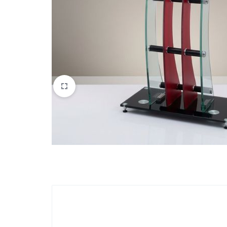
Apparel & Wearables
Kids & Teens
Services
Digital Products
Others