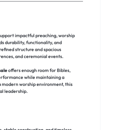
 support impactful preaching, worship
s durability, functionality, and
 refined structure and spacious
erences, and ceremonial events.
sale
offers enough room for Bibles,
performance while maintaining a
 a modern worship environment, this
al leadership.
, stable construction, and timeless