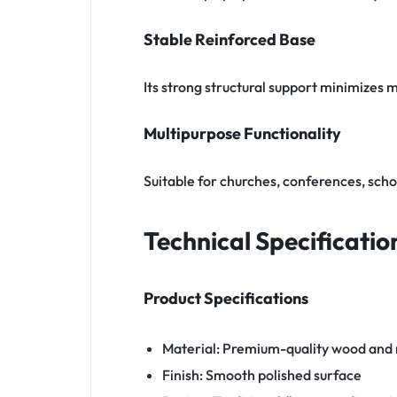
Stable Reinforced Base
Its strong structural support minimizes
Multipurpose Functionality
Suitable for churches, conferences, scho
Technical Specificatio
Product Specifications
Material: Premium-quality wood and
Finish: Smooth polished surface