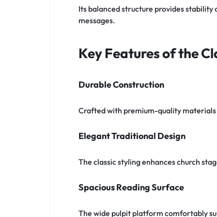
Its balanced structure provides stability
messages.
Key Features of the Cla
Durable Construction
Crafted with premium-quality materials 
Elegant Traditional Design
The classic styling enhances church stag
Spacious Reading Surface
The wide pulpit platform comfortably su