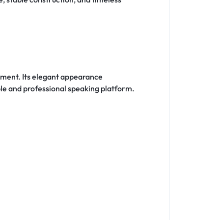
onment. Its elegant appearance
ble and professional speaking platform.