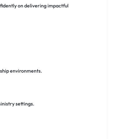
fidently on delivering impactful
rship environments.
nistry settings.