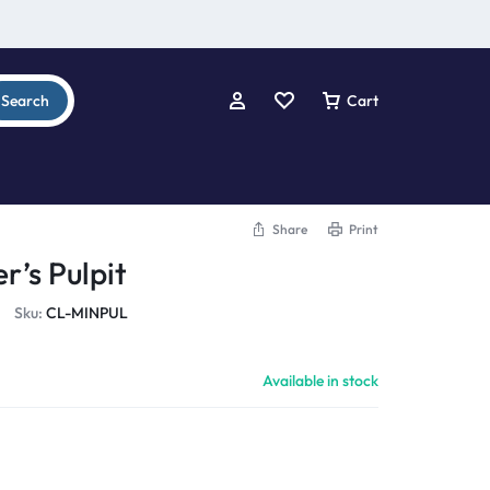
Search
Cart
Share
Print
r’s Pulpit
Sku:
CL-MINPUL
Available in stock