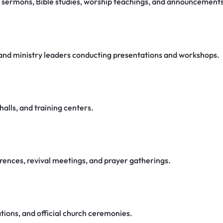
g sermons, Bible studies, worship teachings, and announcements
, and ministry leaders conducting presentations and workshops.
halls, and training centers.
rences, revival meetings, and prayer gatherings.
tions, and official church ceremonies.