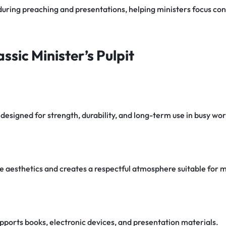
 during preaching and presentations, helping ministers focus con
ssic Minister’s Pulpit
designed for strength, durability, and long-term use in busy wo
e aesthetics and creates a respectful atmosphere suitable for mi
pports books, electronic devices, and presentation materials.