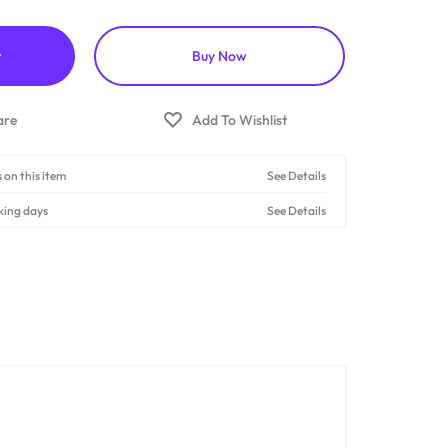
t
Buy Now
 on this item
See Details
king days
See Details