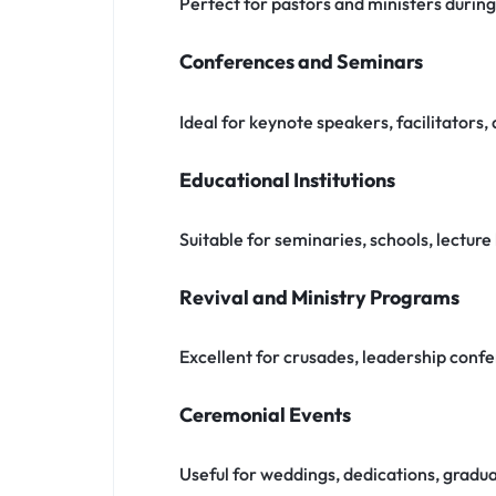
Perfect for pastors and ministers durin
Conferences and Seminars
Ideal for keynote speakers, facilitators
Educational Institutions
Suitable for seminaries, schools, lecture 
Revival and Ministry Programs
Excellent for crusades, leadership confe
Ceremonial Events
Useful for weddings, dedications, gradua