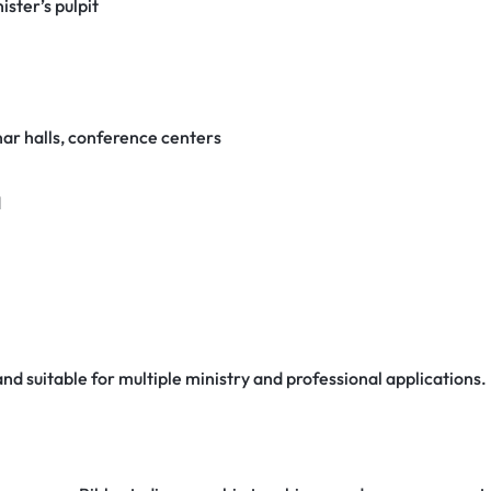
ister’s pulpit
nar halls, conference centers
d
 and suitable for multiple ministry and professional applications.