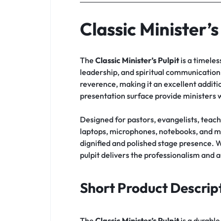
Classic Minister’s
The
Classic Minister’s Pulpit
is a timeles
leadership, and spiritual communication. 
reverence, making it an excellent additio
presentation surface provide ministers 
Designed for pastors, evangelists, teac
laptops, microphones, notebooks, and mi
dignified and polished stage presence. 
pulpit delivers the professionalism and a
Short Product Descrip
The
Classic Minister’s Pulpit
is a durabl