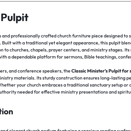
 Pulpit
s and professionally crafted church furniture piece designed to
Built with a traditional yet elegant appearance, this pulpit blend
n to churches, chapels, prayer centers, and ministry stages. Its
with a dependable platform for sermons, Bible teachings, conf
hers, and conference speakers, the
Classic Minister’s Pulpit
for 
nistry materials. Its sturdy construction ensures long-lasting 
Whether your church embraces a traditional sanctuary setup or
uthority needed for effective ministry presentations and spiritu
tion
e and elegant church podium featuring a spacious reading surface