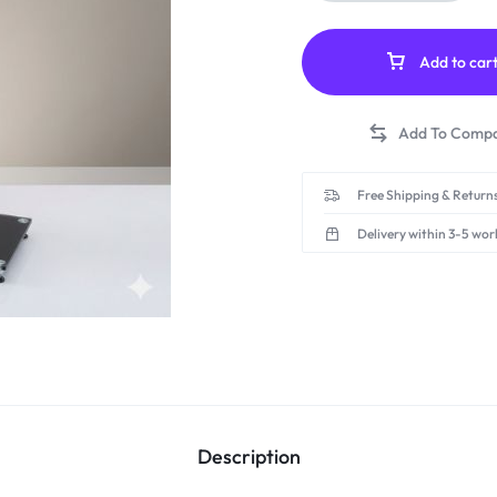
Add to car
Free Shipping & Returns
Delivery within 3-5 wor
Description