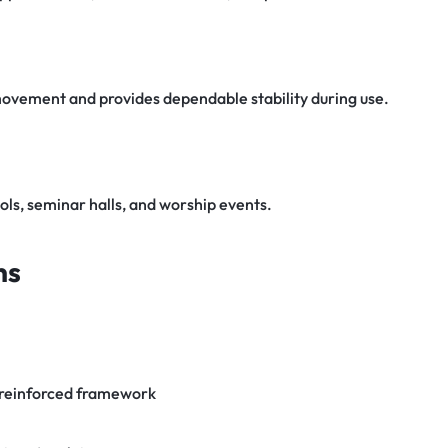
 movement and provides dependable stability during use.
ols, seminar halls, and worship events.
ns
 reinforced framework