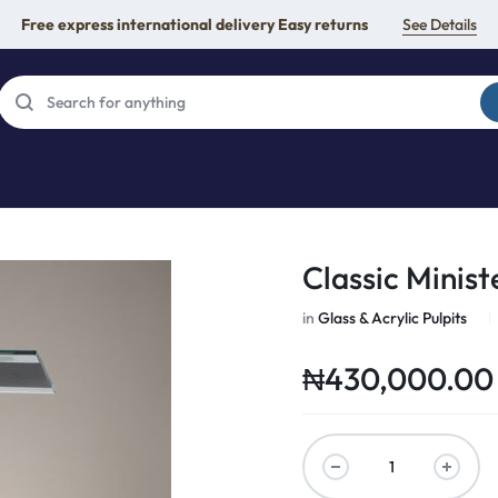
Free express international delivery Easy returns
See Details
Classic Ministe
in
Glass & Acrylic Pulpits
₦
430,000.00