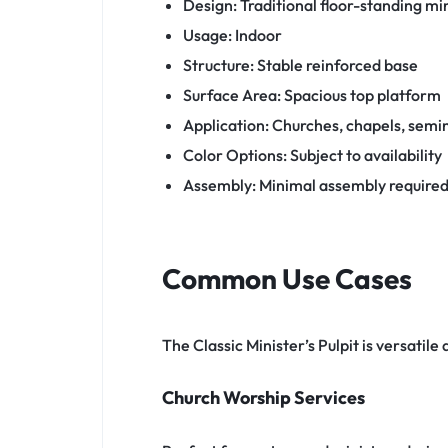
Design: Traditional floor-standing min
Usage: Indoor
Structure: Stable reinforced base
Surface Area: Spacious top platform
Application: Churches, chapels, semi
Color Options: Subject to availability
Assembly: Minimal assembly require
Common Use Cases
The Classic Minister’s Pulpit is versatile
Church Worship Services