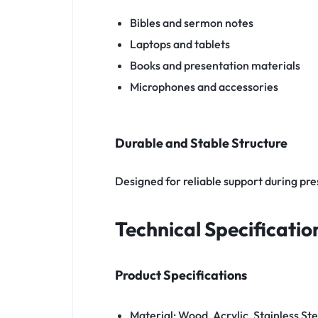
Bibles and sermon notes
Laptops and tablets
Books and presentation materials
Microphones and accessories
Durable and Stable Structure
Designed for reliable support during pr
Technical Specificatio
Product Specifications
Material: Wood, Acrylic, Stainless Ste