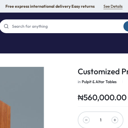
Free express international delivery Easy returns
See Details
Customized P
in
Pulpit & Altar Tables
₦
560,000.00