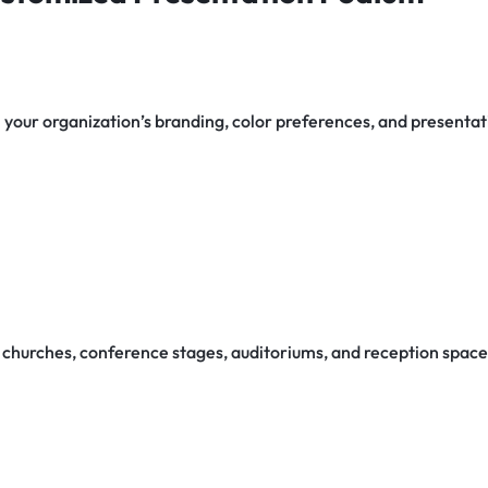
your organization’s branding, color preferences, and presenta
churches, conference stages, auditoriums, and reception space