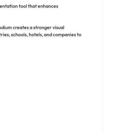
sentation tool that enhances
dium creates a stronger visual
ries, schools, hotels, and companies to