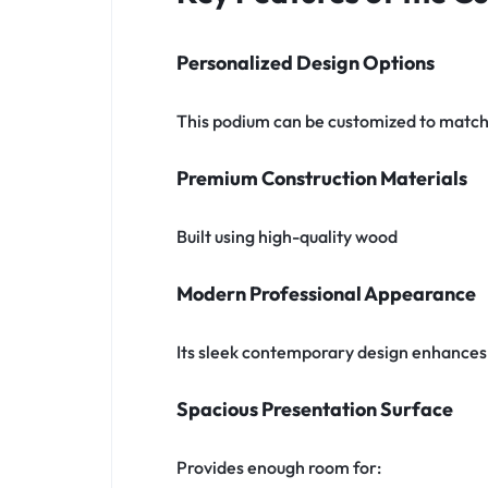
Personalized Design Options
This podium can be customized to match 
Premium Construction Materials
Built using high-quality wood
Modern Professional Appearance
Its sleek contemporary design enhances 
Spacious Presentation Surface
Provides enough room for: