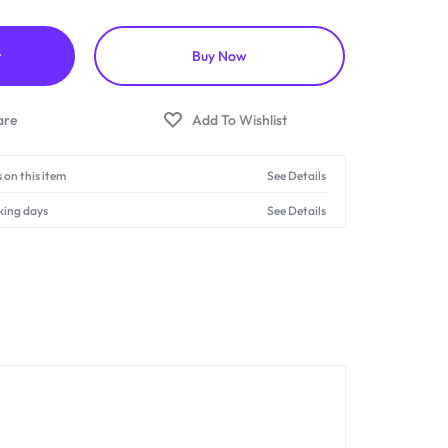
t
Buy Now
 on this item
See Details
king days
See Details