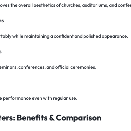
oves the overall aesthetics of churches, auditoriums, and confe
ns
tably while maintaining a confident and polished appearance.
s
 seminars, conferences, and official ceremonies.
le performance even with regular use.
ers: Benefits & Comparison