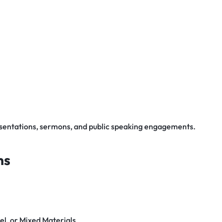
esentations, sermons, and public speaking engagements.
ns
el, or Mixed Materials