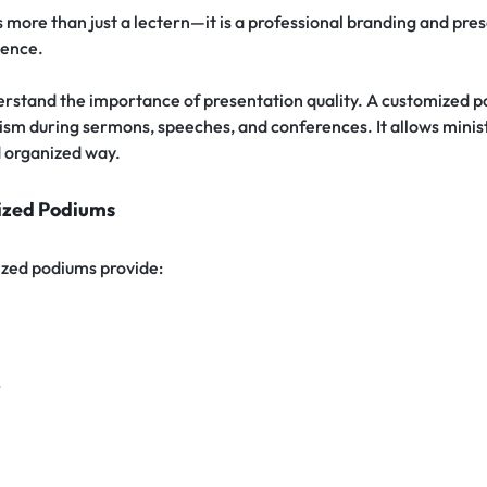
s more than just a lectern—it is a professional branding and pre
sence.
stand the importance of presentation quality. A customized po
sm during sermons, speeches, and conferences. It allows minist
d organized way.
ized Podiums
zed podiums provide:
r