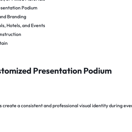
esentation Podium
 and Branding
s, Hotels, and Events
onstruction
tain
ustomized Presentation Podium
create a consistent and professional visual identity during eve