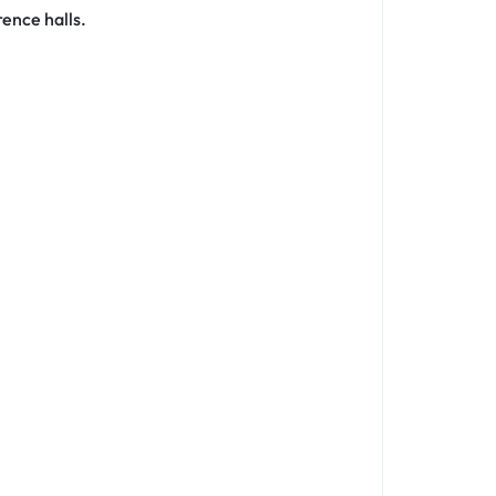
rence halls.