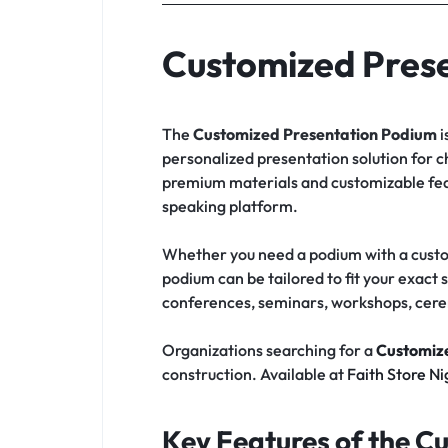
Customized Pres
The
Customized Presentation Podium
i
personalized presentation solution for c
premium materials and customizable feat
speaking platform.
Whether you need a podium with a custom
podium can be tailored to fit your exact 
conferences, seminars, workshops, cere
Organizations searching for a
Customize
construction. Available at
Faith Store Ni
Key Features of the C