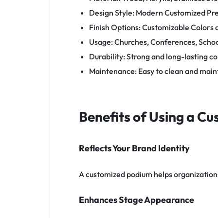
Design Style: Modern Customized Pr
Finish Options: Customizable Colors
Usage: Churches, Conferences, School
Durability: Strong and long-lasting c
Maintenance: Easy to clean and main
Benefits of Using a C
Reflects Your Brand Identity
A customized podium helps organizations 
Enhances Stage Appearance