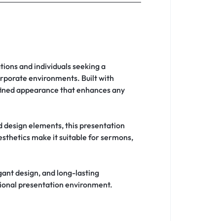
tions and individuals seeking a
orporate environments. Built with
refined appearance that enhances any
d design elements, this presentation
aesthetics make it suitable for sermons,
legant design, and long-lasting
sional presentation environment.