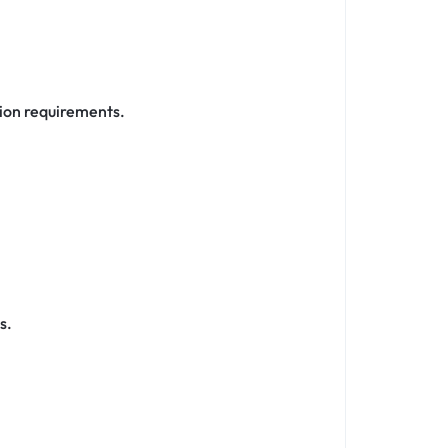
tion requirements.
s.