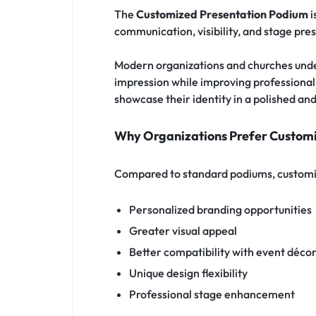
The
Customized Presentation Podium
i
communication, visibility, and stage pre
Modern organizations and churches under
impression while improving professionali
showcase their identity in a polished an
Why Organizations Prefer Custom
Compared to standard podiums, customi
Personalized branding opportunities
Greater visual appeal
Better compatibility with event déco
Unique design flexibility
Professional stage enhancement