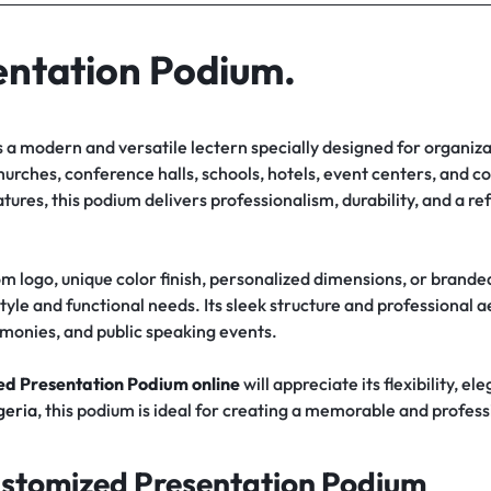
entation Podium.
s a modern and versatile lectern specially designed for organiza
hurches, conference halls, schools, hotels, event centers, and c
ures, this podium delivers professionalism, durability, and a 
 logo, unique color finish, personalized dimensions, or brande
style and functional needs. Its sleek structure and professional 
monies, and public speaking events.
d Presentation Podium online
will appreciate its flexibility, e
geria
, this podium is ideal for creating a memorable and profes
ustomized Presentation Podium