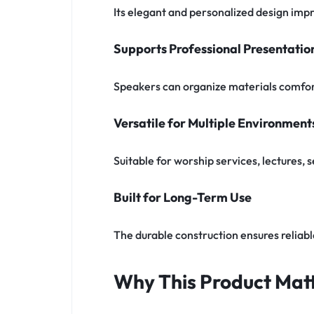
Its elegant and personalized design impr
Supports Professional Presentatio
Speakers can organize materials comfor
Versatile for Multiple Environment
Suitable for worship services, lectures,
Built for Long-Term Use
The durable construction ensures reliab
Why This Product Matt