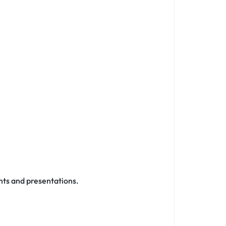
nts and presentations.