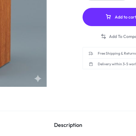
Add to car
Free Shipping & Returns
Delivery within 3-5 wor
Description