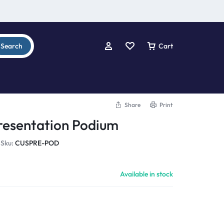
Search
Cart
Share
Print
resentation Podium
Sku:
CUSPRE-POD
Available in stock