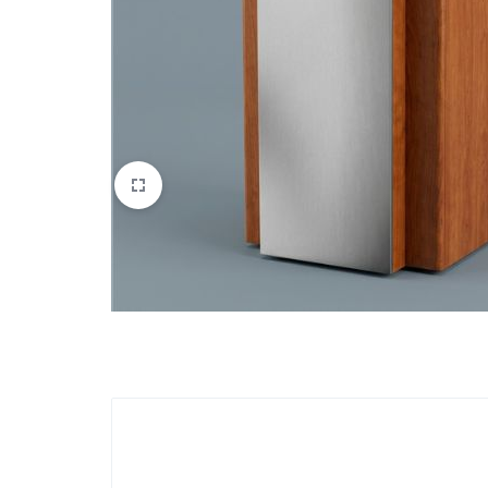
Apparel & Wearables
Kids & Teens
Services
Digital Products
Others