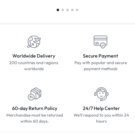
Worldwide Delivery
Secure Payment
200 countries and regions
Pay with popular and secure
worldwide
payment methods
60-day Return Policy
24/7 Help Center
Merchandise must be returned
We'll respond to you within 24
within 60 days.
hours