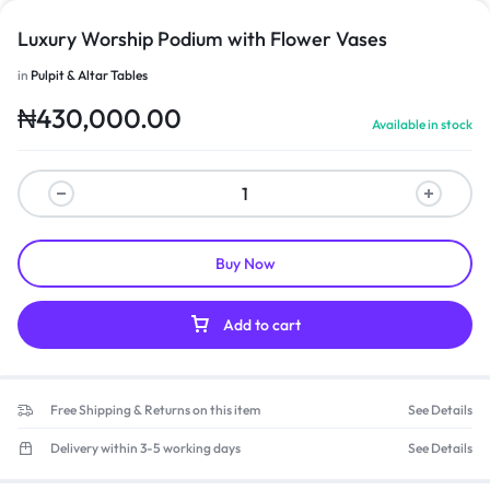
Luxury Worship Podium with Flower Vases
in
Pulpit & Altar Tables
₦
430,000.00
Available in stock
Buy Now
Add to cart
Free Shipping & Returns on this item
See Details
Delivery within 3-5 working days
See Details