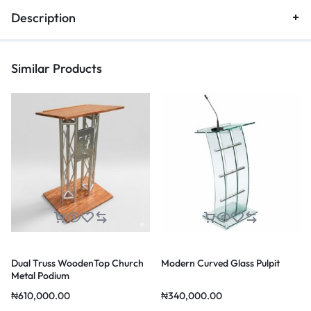
Description
Similar Products
Dual Truss WoodenTop Church
Modern Curved Glass Pulpit
Metal Podium
₦
610,000.00
₦
340,000.00