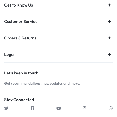
Get to Know Us
Customer Service
Orders & Returns
Legal
Let’s keep in touch
Get recommendations, tips, updates and more.
Stay Connected