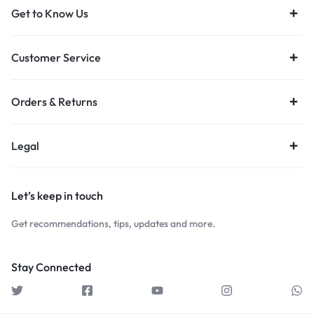
Get to Know Us
Customer Service
Orders & Returns
Legal
Let’s keep in touch
Get recommendations, tips, updates and more.
Stay Connected