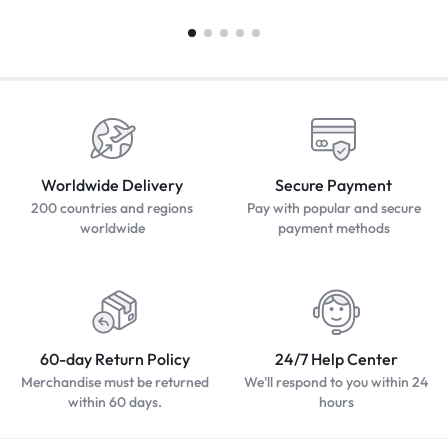
Worldwide Delivery
Secure Payment
200 countries and regions
Pay with popular and secure
worldwide
payment methods
60-day Return Policy
24/7 Help Center
Merchandise must be returned
We'll respond to you within 24
within 60 days.
hours