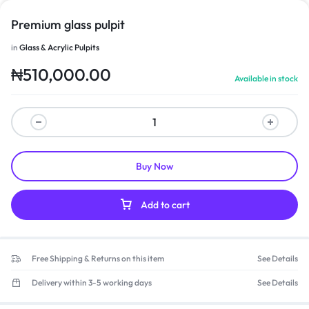
Premium glass pulpit
in
Glass & Acrylic Pulpits
₦
510,000.00
Available in stock
Buy Now
Add to cart
Free Shipping & Returns on this item
See Details
Delivery within 3-5 working days
See Details