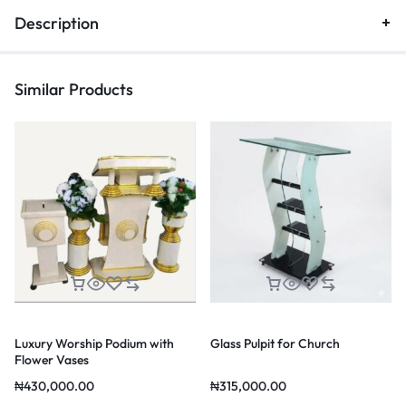
Description
Similar Products
Luxury Worship Podium with
Glass Pulpit for Church
Flower Vases
₦
430,000.00
₦
315,000.00