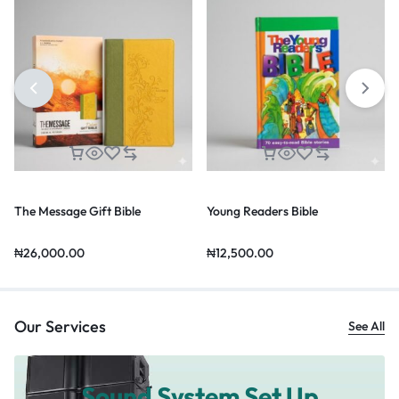
The Message Gift Bible
Young Readers Bible
₦
26,000.00
₦
12,500.00
Our Services
See All
Sound System Set Up