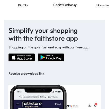
Christ Embassy
RCCG
Dominio
Simplify your shopping
with the faithstore app
Shopping on the go is fast and easy with our free app.
Receive a download link