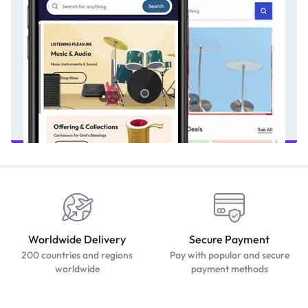
Worldwide Delivery
Secure Payment
200 countries and regions
Pay with popular and secure
worldwide
payment methods