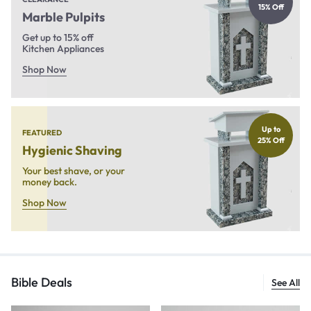
15% Off
Marble Pulpits
Get up to 15% off
Kitchen Appliances
Shop Now
Up to
FEATURED
25% Off
Hygienic Shaving
Your best shave, or your
money back.
Shop Now
Bible Deals
See All