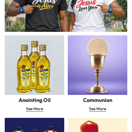
Anointing Oil
Communion
See More
See More