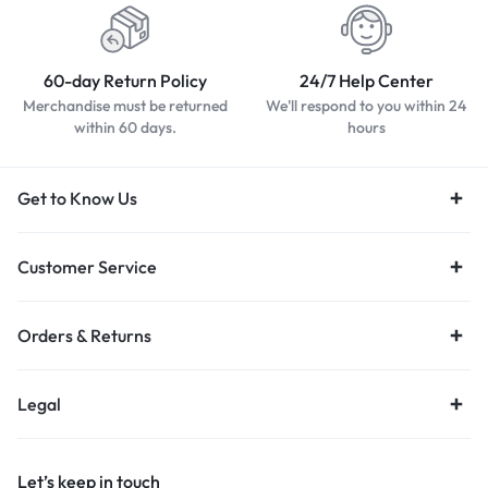
60-day Return Policy
24/7 Help Center
Merchandise must be returned
We'll respond to you within 24
within 60 days.
hours
Get to Know Us
Customer Service
Orders & Returns
Legal
Let’s keep in touch