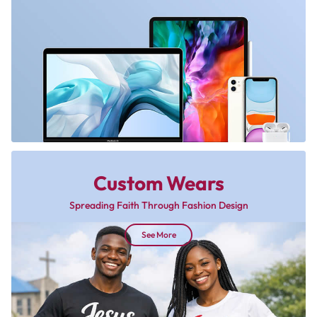
Custom Wears
Spreading Faith Through Fashion Design
See More