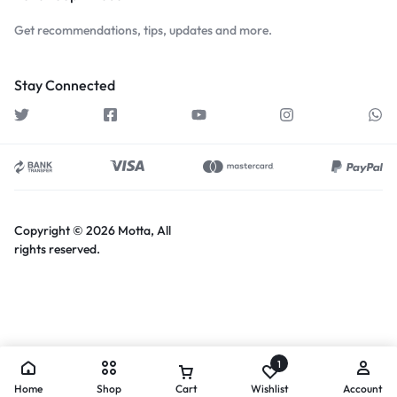
Get recommendations, tips, updates and more.
Stay Connected
Copyright © 2026 Motta, All
rights reserved.
1
Home
Shop
Cart
Wishlist
Account