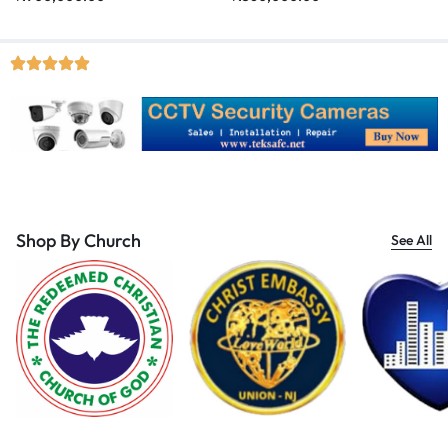
Shop By Church
See All