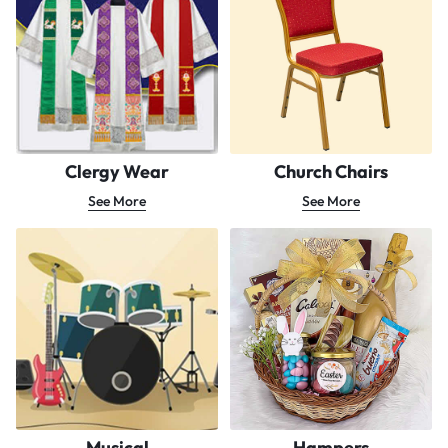
Clergy Wear
Church Chairs
See More
See More
Musical
Hampers