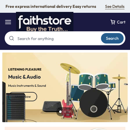
Free express international delivery Easy returns
See Details
Cart
Search
LISTENING PLEASURE
Music & Audio
Music Instruments & Sound
Shop Now