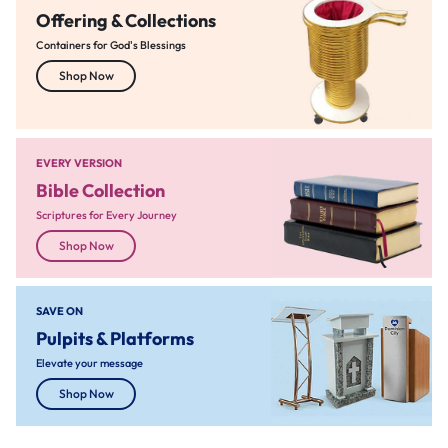
Offering & Collections
Containers for God's Blessings
Shop Now
EVERY VERSION
Bible Collection
Scriptures for Every Journey
Shop Now
SAVE ON
Pulpits & Platforms
Elevate your message
Shop Now