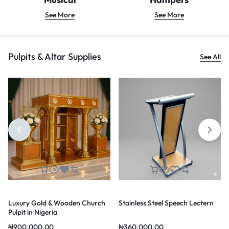
See More
See More
Pulpits & Altar Supplies
See All
Luxury Gold & Wooden Church
Stainless Steel Speech Lectern
Pulpit in Nigeria
₦
900,000.00
₦
360,000.00