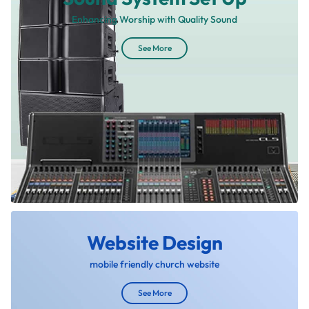
Enhancing Worship with Quality Sound
See More
Website Design
mobile friendly church website
See More