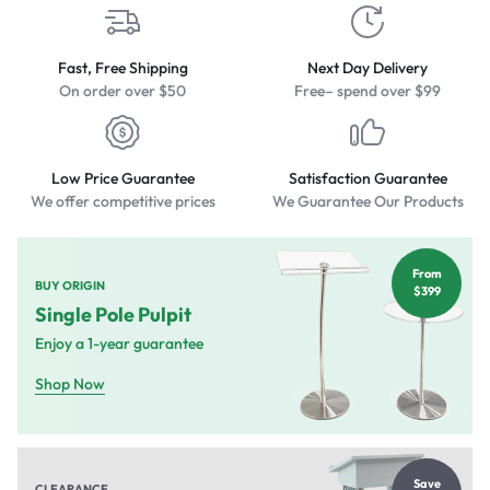
Fast, Free Shipping
Next Day Delivery
On order over $50
Free– spend over $99
Low Price Guarantee
Satisfaction Guarantee
We offer competitive prices
We Guarantee Our Products
From
BUY ORIGIN
$399
Single Pole Pulpit
Enjoy a 1-year guarantee
Shop Now
Save
CLEARANCE