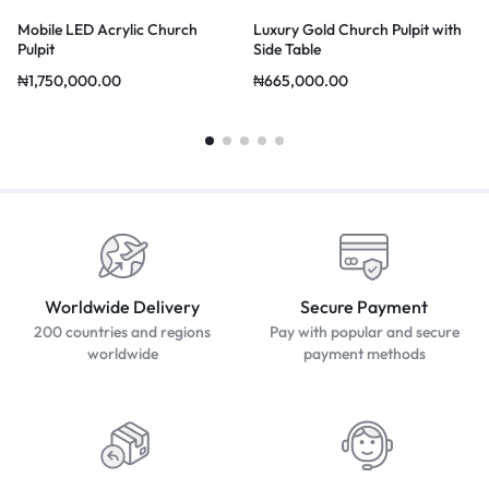
Mobile LED Acrylic Church
Luxury Gold Church Pulpit with
Pulpit
Side Table
₦
1,750,000.00
₦
665,000.00
Worldwide Delivery
Secure Payment
200 countries and regions
Pay with popular and secure
worldwide
payment methods