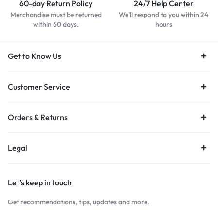
60-day Return Policy
24/7 Help Center
Merchandise must be returned
We'll respond to you within 24
within 60 days.
hours
Get to Know Us
Customer Service
Orders & Returns
Legal
Let’s keep in touch
Get recommendations, tips, updates and more.