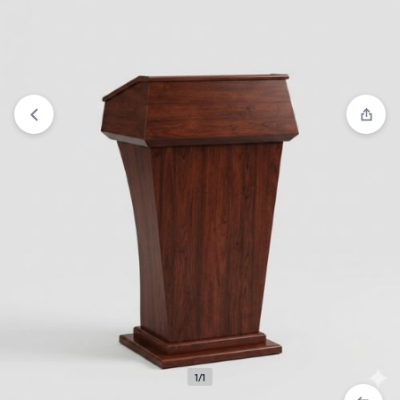
View wishlist
“Finest Marble Church Pulpit” has been added
to your wishlist
1/1