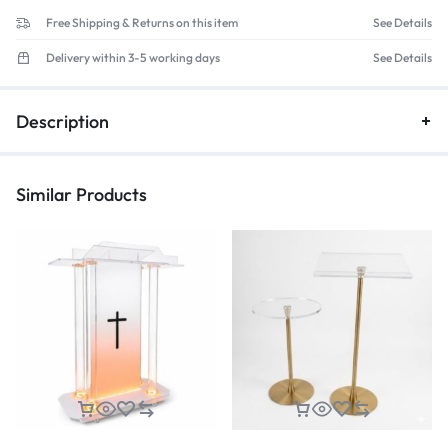
Free Shipping & Returns on this item
See Details
Delivery within 3-5 working days
See Details
Description
Similar Products