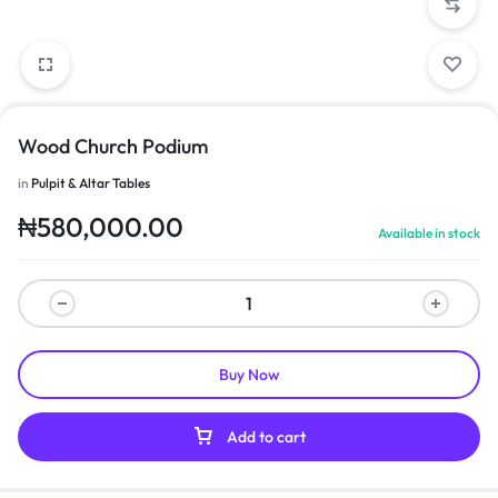
Wood Church Podium
in
Pulpit & Altar Tables
₦
580,000.00
Available in stock
Buy Now
Add to cart