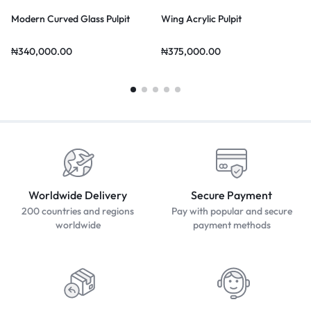
Modern Curved Glass Pulpit
Wing Acrylic Pulpit
₦
340,000.00
₦
375,000.00
Worldwide Delivery
Secure Payment
200 countries and regions
Pay with popular and secure
worldwide
payment methods