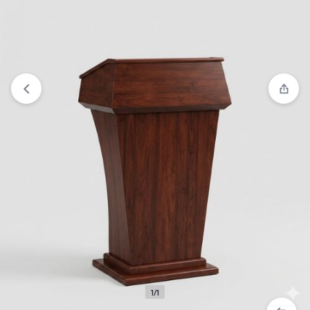
Compare
“Quality One Stand Pulpit” has been added to the
compare list
1/1