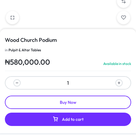
Wood Church Podium
in
Pulpit & Altar Tables
₦
580,000.00
Available in stock
Buy Now
Add to cart