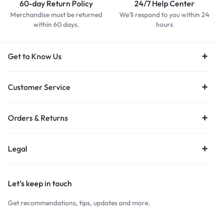
60-day Return Policy
24/7 Help Center
Merchandise must be returned
We'll respond to you within 24
within 60 days.
hours
Get to Know Us
Customer Service
Orders & Returns
Legal
Let’s keep in touch
Get recommendations, tips, updates and more.