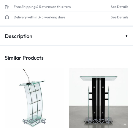
Free Shipping & Returns on this item
See Details
Delivery within 3-5 working days
See Details
Description
Similar Products