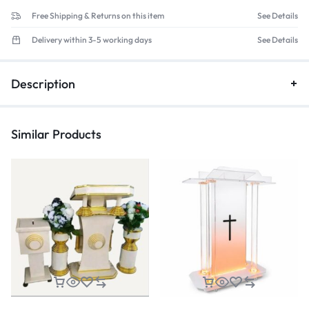
Free Shipping & Returns on this item
See Details
Delivery within 3-5 working days
See Details
Description
Similar Products