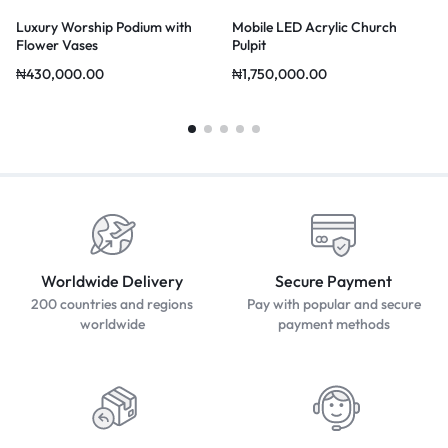
Luxury Worship Podium with
Mobile LED Acrylic Church
Flower Vases
Pulpit
₦
430,000.00
₦
1,750,000.00
Worldwide Delivery
Secure Payment
200 countries and regions
Pay with popular and secure
worldwide
payment methods