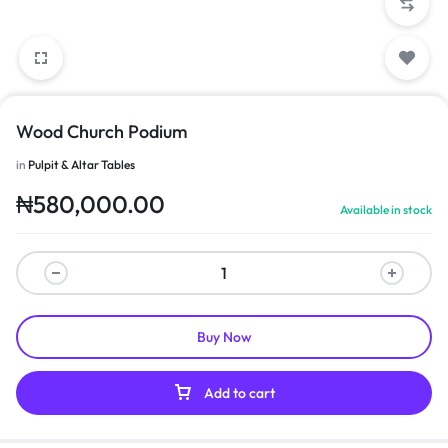
Wood Church Podium
in
Pulpit & Altar Tables
₦
580,000.00
Available in stock
Buy Now
Add to cart