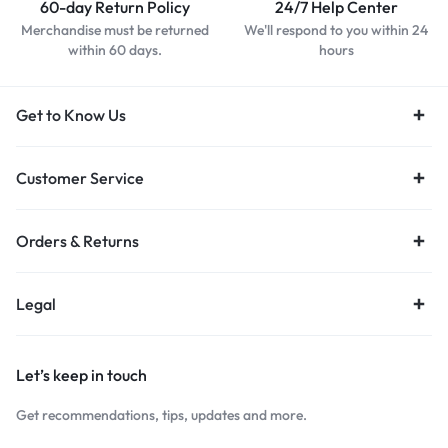
60-day Return Policy
24/7 Help Center
Merchandise must be returned
We'll respond to you within 24
within 60 days.
hours
Get to Know Us
Customer Service
Orders & Returns
Legal
Let’s keep in touch
Get recommendations, tips, updates and more.