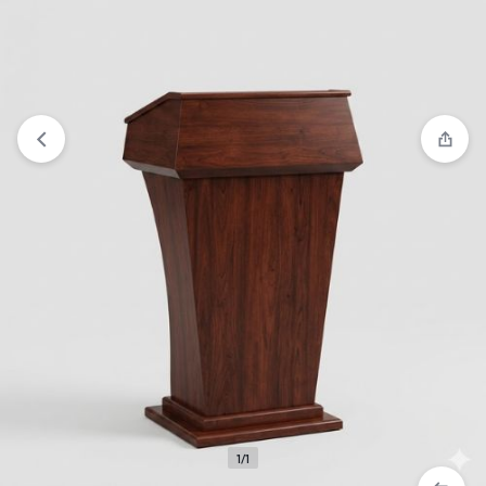
View wishlist
“Wood Church Podium” has been added to
your wishlist
1/1