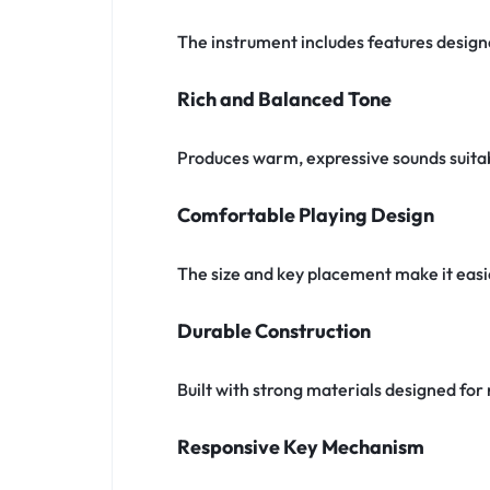
The instrument includes features designe
Rich and Balanced Tone
Produces warm, expressive sounds suitabl
Comfortable Playing Design
The size and key placement make it easi
Durable Construction
Built with strong materials designed f
Responsive Key Mechanism