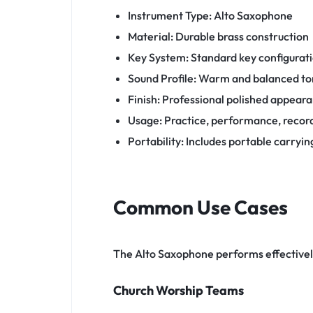
Instrument Type: Alto Saxophone
Material: Durable brass construction
Key System: Standard key configurat
Sound Profile: Warm and balanced t
Finish: Professional polished appear
Usage: Practice, performance, recor
Portability: Includes portable carryin
Common Use Cases
The Alto Saxophone performs effective
Church Worship Teams