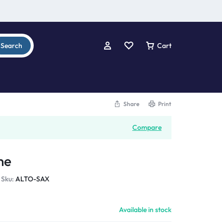
Search
Cart
Share
Print
Compare
ne
Sku:
ALTO-SAX
Available in stock