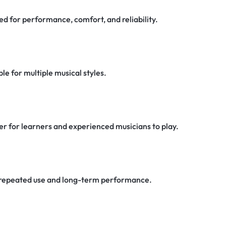
d for performance, comfort, and reliability.
e for multiple musical styles.
er for learners and experienced musicians to play.
or repeated use and long-term performance.