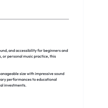
ound, and accessibility for beginners and
 or personal music practice, this
anageable size with impressive sound
orary performances to educational
cal investments.