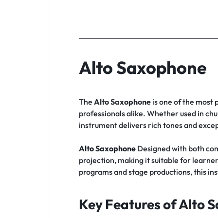
Alto Saxophone
The
Alto Saxophone
is one of the most 
professionals alike. Whether used in chu
instrument delivers rich tones and except
Alto Saxophone
Designed with both com
projection, making it suitable for lea
programs and stage productions, this in
Key Features of Alto 