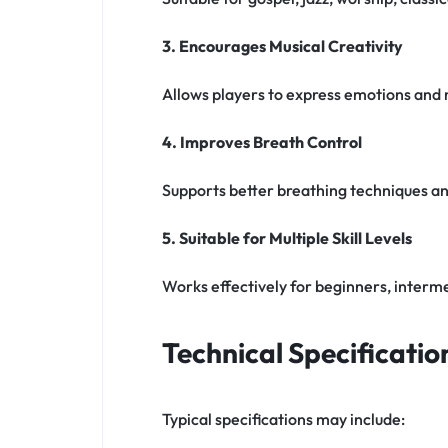
3. Encourages Musical Creativity
Allows players to express emotions and
4. Improves Breath Control
Supports better breathing techniques and
5. Suitable for Multiple Skill Levels
Works effectively for beginners, interme
Technical Specificatio
Typical specifications may include: