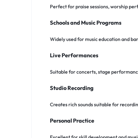
Perfect for praise sessions, worship pe
Schools and Music Programs
Widely used for music education and ba
Live Performances
Suitable for concerts, stage performan
Studio Recording
Creates rich sounds suitable for recordi
Personal Practice
Excellent for skill development and musi