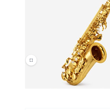
Apparel & Wearables
Kids & Teens
Services
Digital Products
Others