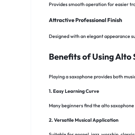
Provides smooth operation for easier tra
Attractive Professional Finish
Designed with an elegant appearance s
Benefits of Using Alt
Playing a saxophone provides both music
1. Easy Learning Curve
Many beginners find the alto saxophone 
2. Versatile Musical Application
Suitable for gospel, jazz, worship, clas