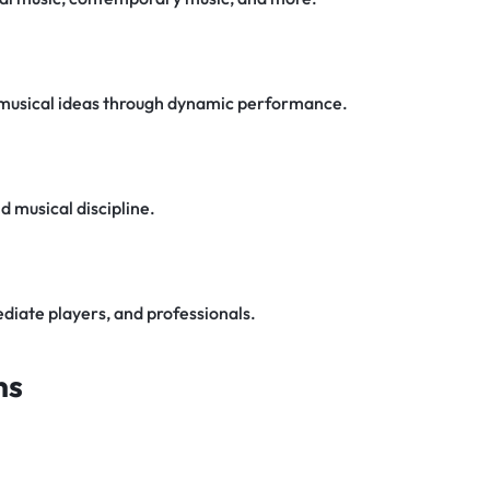
 musical ideas through dynamic performance.
 musical discipline.
diate players, and professionals.
ns