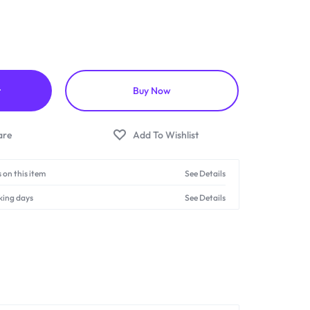
t
Buy Now
 on this item
See Details
king days
See Details