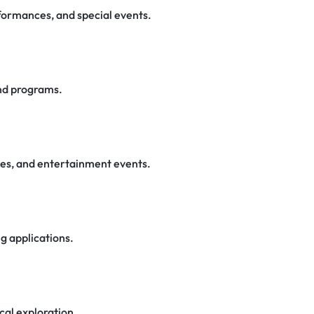
rformances, and special events.
nd programs.
ces, and entertainment events.
ng applications.
cal exploration.