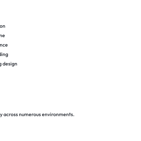
ion
one
ance
ding
g design
ly across numerous environments.