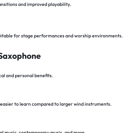
nsitions and improved playability.
uitable for stage performances and worship environments.
o Saxophone
al and personal benefits.
easier to learn compared to larger wind instruments.
sical music, contemporary music, and more.