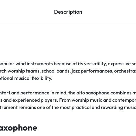
Description
popular wind instruments because of its versatility, expressive s
rch worship teams, school bands, jazz performances, orchestras,
ional musical flexibility.
fort and performance in mind, the alto saxophone combines m
rners and experienced players. From worship music and contemp
strument remains one of the most practical and rewarding musi
Saxophone