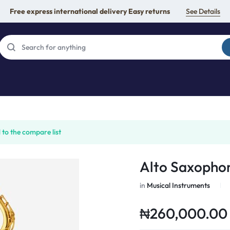
Free express international delivery Easy returns
See Details
to the compare list
Alto Saxopho
in
Musical Instruments
₦
260,000.00