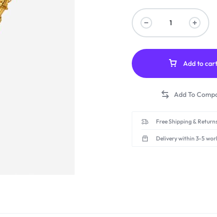
Add to car
Free Shipping & Returns
Delivery within 3-5 wor