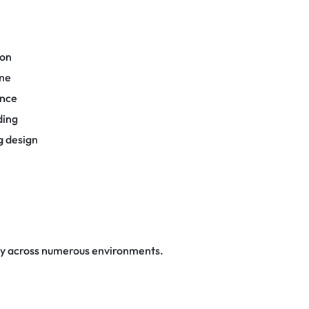
ion
one
ance
ding
g design
ly across numerous environments.