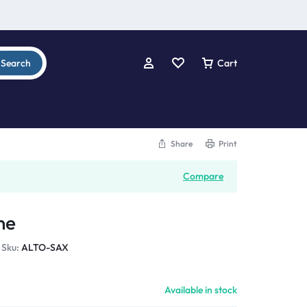
Search
Cart
Share
Print
Compare
ne
Sku:
ALTO-SAX
Available in stock