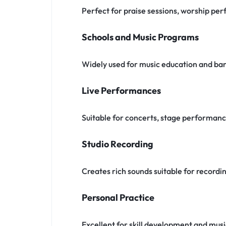
Perfect for praise sessions, worship pe
Schools and Music Programs
Widely used for music education and ba
Live Performances
Suitable for concerts, stage performan
Studio Recording
Creates rich sounds suitable for recordi
Personal Practice
Excellent for skill development and musi