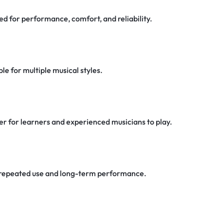
d for performance, comfort, and reliability.
e for multiple musical styles.
er for learners and experienced musicians to play.
or repeated use and long-term performance.