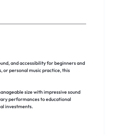
ound, and accessibility for beginners and
 or personal music practice, this
anageable size with impressive sound
orary performances to educational
cal investments.