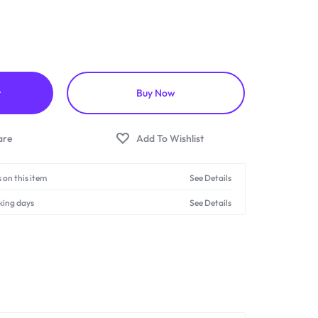
t
Buy Now
 on this item
See Details
king days
See Details