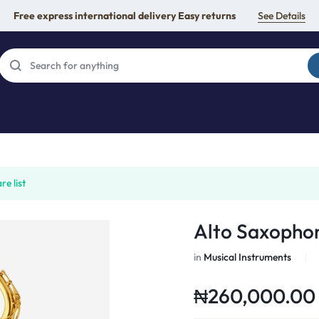
Free express international delivery Easy returns
See Details
e list
Alto Saxopho
in
Musical Instruments
₦
260,000.00