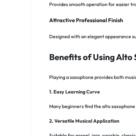
Provides smooth operation for easier tra
Attractive Professional Finish
Designed with an elegant appearance s
Benefits of Using Alt
Playing a saxophone provides both music
1. Easy Learning Curve
Many beginners find the alto saxophone 
2. Versatile Musical Application
Suitable for gospel, jazz, worship, clas