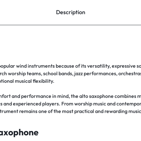
Description
popular wind instruments because of its versatility, expressive s
rch worship teams, school bands, jazz performances, orchestras,
ional musical flexibility.
fort and performance in mind, the alto saxophone combines m
rners and experienced players. From worship music and contemp
strument remains one of the most practical and rewarding musi
Saxophone