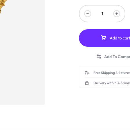
Add to car
Free Shipping & Returns
Delivery within 3-5 wor