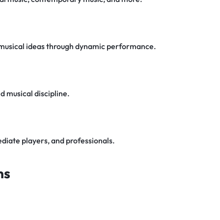
 musical ideas through dynamic performance.
 musical discipline.
diate players, and professionals.
ns