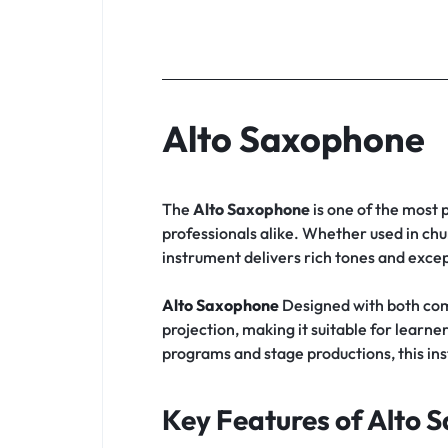
Alto Saxophone
The
Alto Saxophone
is one of the most 
professionals alike. Whether used in chu
instrument delivers rich tones and except
Alto Saxophone
Designed with both com
projection, making it suitable for lea
programs and stage productions, this in
Key Features of Alto 