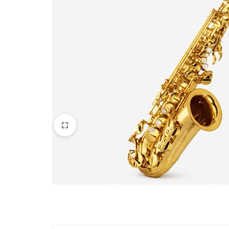
Apparel & Wearables
Kids & Teens
Services
Digital Products
Others