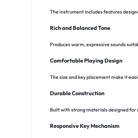
The instrument includes features designe
Rich and Balanced Tone
Produces warm, expressive sounds suitabl
Comfortable Playing Design
The size and key placement make it easi
Durable Construction
Built with strong materials designed f
Responsive Key Mechanism