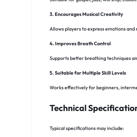
3. Encourages Musical Creativity
Allows players to express emotions and
4. Improves Breath Control
Supports better breathing techniques and
5. Suitable for Multiple Skill Levels
Works effectively for beginners, interme
Technical Specificatio
Typical specifications may include: