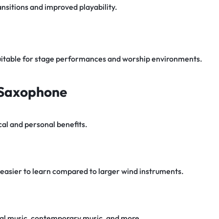
nsitions and improved playability.
uitable for stage performances and worship environments.
o Saxophone
al and personal benefits.
easier to learn compared to larger wind instruments.
sical music, contemporary music, and more.