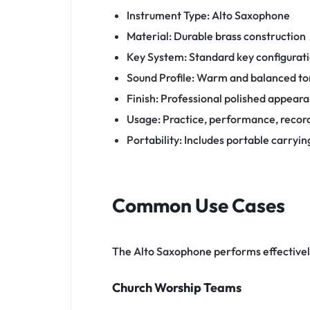
Instrument Type: Alto Saxophone
Material: Durable brass construction
Key System: Standard key configurat
Sound Profile: Warm and balanced t
Finish: Professional polished appear
Usage: Practice, performance, recor
Portability: Includes portable carryin
Common Use Cases
The Alto Saxophone performs effective
Church Worship Teams