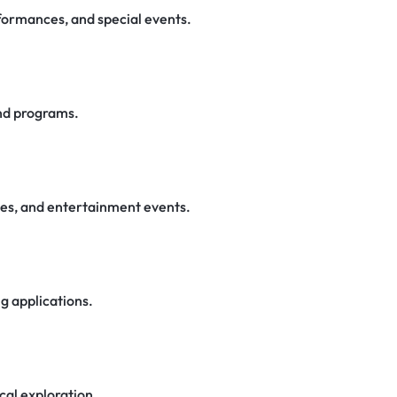
rformances, and special events.
nd programs.
ces, and entertainment events.
ng applications.
cal exploration.