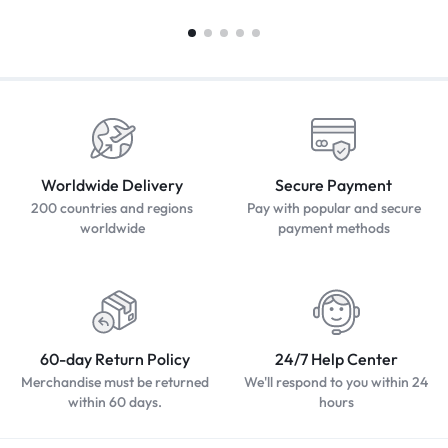
Worldwide Delivery
Secure Payment
200 countries and regions
Pay with popular and secure
worldwide
payment methods
60-day Return Policy
24/7 Help Center
Merchandise must be returned
We'll respond to you within 24
within 60 days.
hours