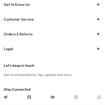
Get to Know Us
Customer Service
Orders & Returns
Legal
Let’s keep in touch
Get recommendations, tips, updates and more.
Stay Connected