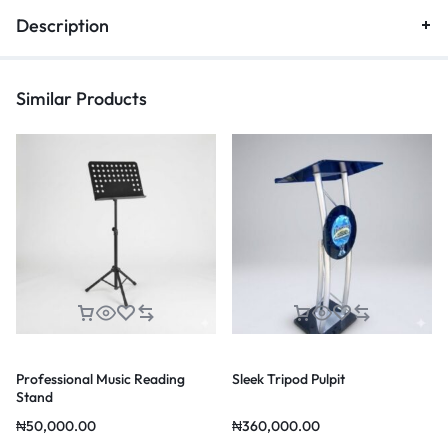
Description
Similar Products
Professional Music Reading
Sleek Tripod Pulpit
Stand
₦
50,000.00
₦
360,000.00