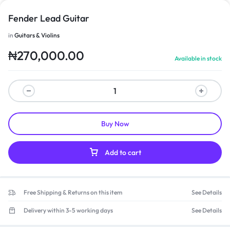
Fender Lead Guitar
in
Guitars & Violins
₦
270,000.00
Available in stock
Buy Now
Add to cart
Free Shipping & Returns on this item
See Details
Delivery within 3-5 working days
See Details