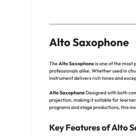
Alto Saxophone
The
Alto Saxophone
is one of the most 
professionals alike. Whether used in chu
instrument delivers rich tones and except
Alto Saxophone
Designed with both com
projection, making it suitable for lea
programs and stage productions, this in
Key Features of Alto 