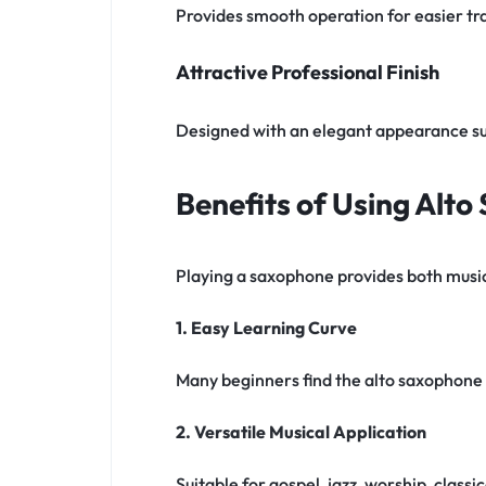
Provides smooth operation for easier tra
Attractive Professional Finish
Designed with an elegant appearance s
Benefits of Using Alt
Playing a saxophone provides both music
1. Easy Learning Curve
Many beginners find the alto saxophone 
2. Versatile Musical Application
Suitable for gospel, jazz, worship, clas