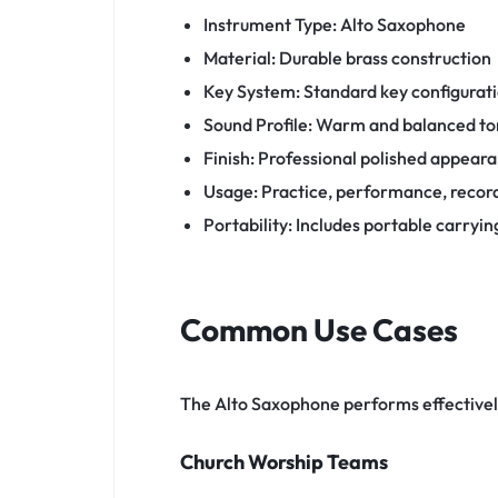
Instrument Type: Alto Saxophone
Material: Durable brass construction
Key System: Standard key configurat
Sound Profile: Warm and balanced t
Finish: Professional polished appear
Usage: Practice, performance, recor
Portability: Includes portable carryin
Common Use Cases
The Alto Saxophone performs effective
Church Worship Teams