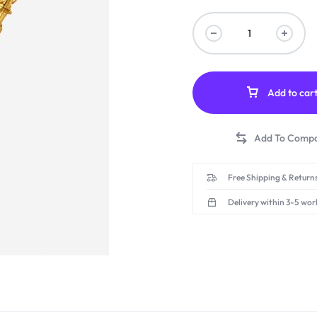
Add to car
Free Shipping & Returns
Delivery within 3-5 wor