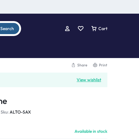
Search
Cart
Share
Print
View wishlist
ne
Sku:
ALTO-SAX
Available in stock