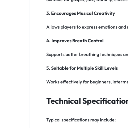
3. Encourages Musical Creativity
Allows players to express emotions and
4. Improves Breath Control
Supports better breathing techniques and
5. Suitable for Multiple Skill Levels
Works effectively for beginners, interme
Technical Specificatio
Typical specifications may include: