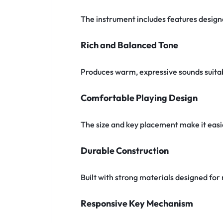
The instrument includes features designe
Rich and Balanced Tone
Produces warm, expressive sounds suitabl
Comfortable Playing Design
The size and key placement make it easi
Durable Construction
Built with strong materials designed f
Responsive Key Mechanism