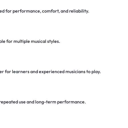
d for performance, comfort, and reliability.
e for multiple musical styles.
er for learners and experienced musicians to play.
or repeated use and long-term performance.