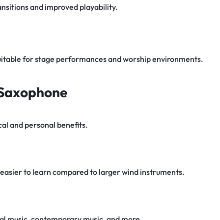
nsitions and improved playability.
uitable for stage performances and worship environments.
o Saxophone
al and personal benefits.
easier to learn compared to larger wind instruments.
sical music, contemporary music, and more.