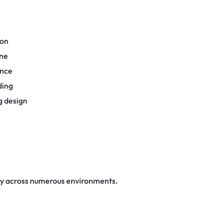
ion
one
ance
ding
g design
ly across numerous environments.