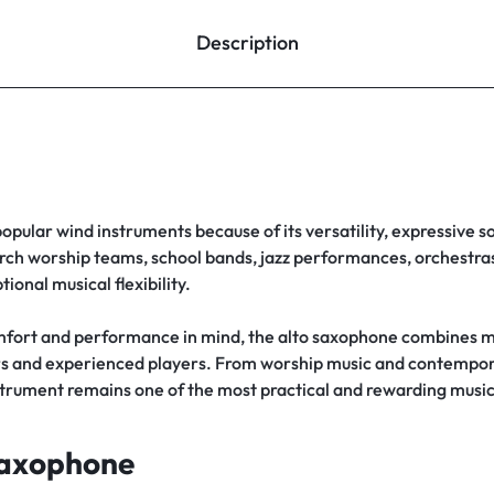
Description
popular wind instruments because of its versatility, expressive s
rch worship teams, school bands, jazz performances, orchestras,
ional musical flexibility.
fort and performance in mind, the alto saxophone combines m
rners and experienced players. From worship music and contemp
strument remains one of the most practical and rewarding musi
Saxophone