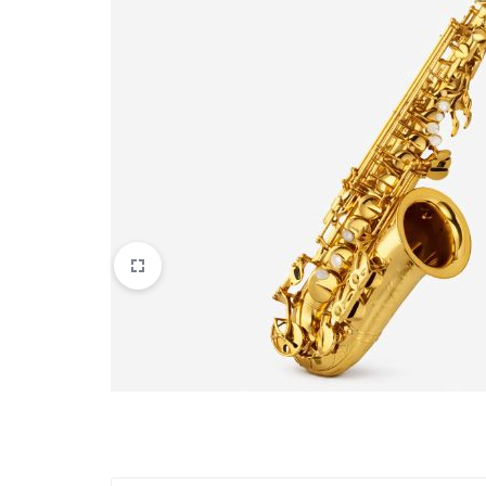
Apparel & Wearables
Kids & Teens
Services
Digital Products
Others