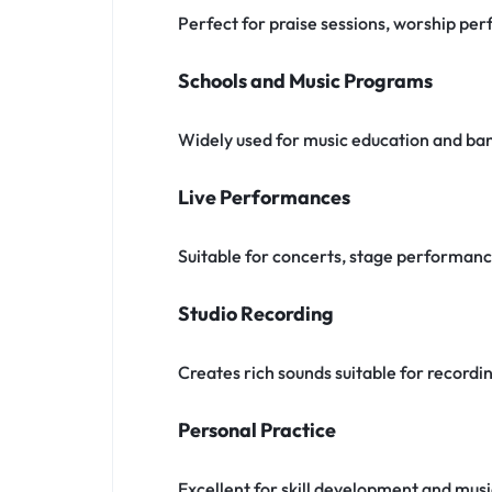
Perfect for praise sessions, worship pe
Schools and Music Programs
Widely used for music education and ba
Live Performances
Suitable for concerts, stage performan
Studio Recording
Creates rich sounds suitable for recordi
Personal Practice
Excellent for skill development and musi