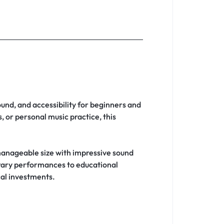
ound, and accessibility for beginners and
 or personal music practice, this
anageable size with impressive sound
orary performances to educational
cal investments.