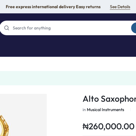
Free express international delivery Easy returns
See Details
Alto Saxopho
in
Musical Instruments
₦
260,000.00