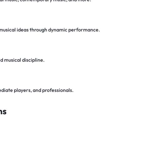
 musical ideas through dynamic performance.
 musical discipline.
diate players, and professionals.
ns