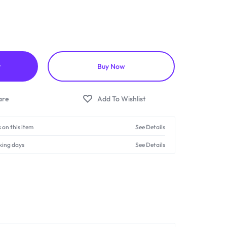
t
Buy Now
 on this item
See Details
king days
See Details