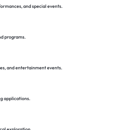
rformances, and special events.
nd programs.
ces, and entertainment events.
ng applications.
cal exploration.