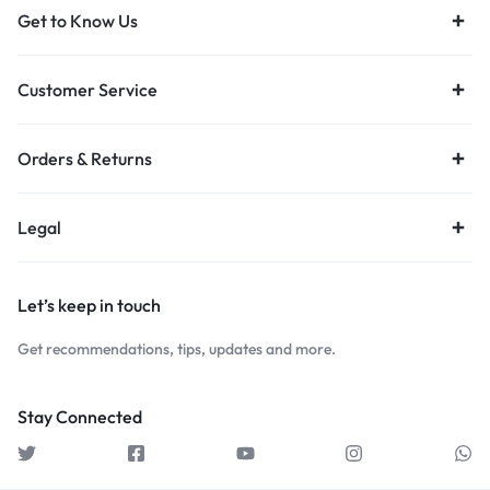
Get to Know Us
Customer Service
Orders & Returns
Legal
Let’s keep in touch
Get recommendations, tips, updates and more.
Stay Connected