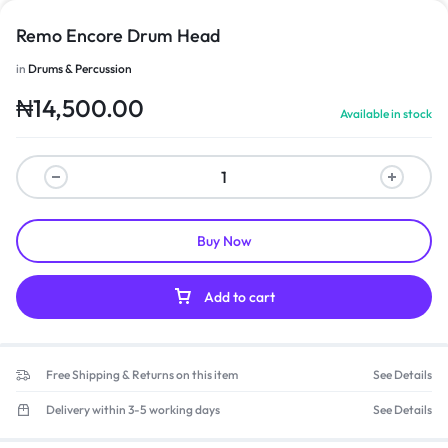
Remo Encore Drum Head
in
Drums & Percussion
₦
14,500.00
Available in stock
Buy Now
Add to cart
Free Shipping & Returns on this item
See Details
Delivery within 3-5 working days
See Details