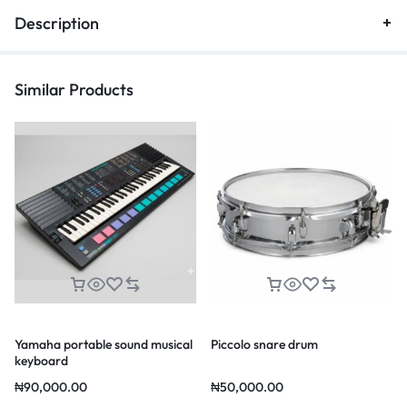
Description
Similar Products
Yamaha portable sound musical
Piccolo snare drum
keyboard
₦
90,000.00
₦
50,000.00