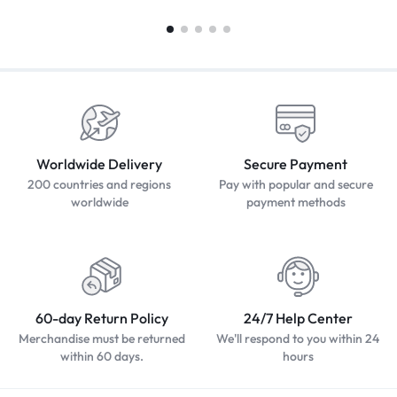
Worldwide Delivery
Secure Payment
200 countries and regions
Pay with popular and secure
worldwide
payment methods
60-day Return Policy
24/7 Help Center
Merchandise must be returned
We'll respond to you within 24
within 60 days.
hours