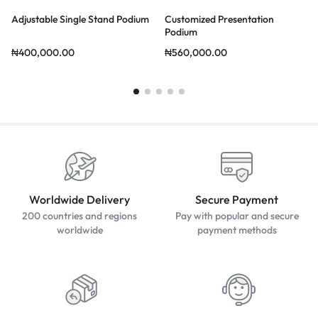
Adjustable Single Stand Podium
Customized Presentation
Podium
₦
400,000.00
₦
560,000.00
Worldwide Delivery
Secure Payment
200 countries and regions
Pay with popular and secure
worldwide
payment methods