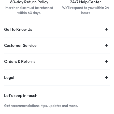
60-day Return Policy
24/7 Help Center
Merchandise must be returned
We'll respond to you within 24
within 60 days.
hours
Get to Know Us
Customer Service
Orders & Returns
Legal
Let’s keep in touch
Get recommendations, tips, updates and more.