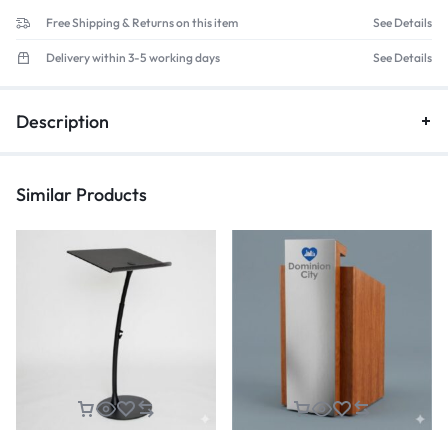
Free Shipping & Returns on this item
See Details
Delivery within 3-5 working days
See Details
Description
Similar Products