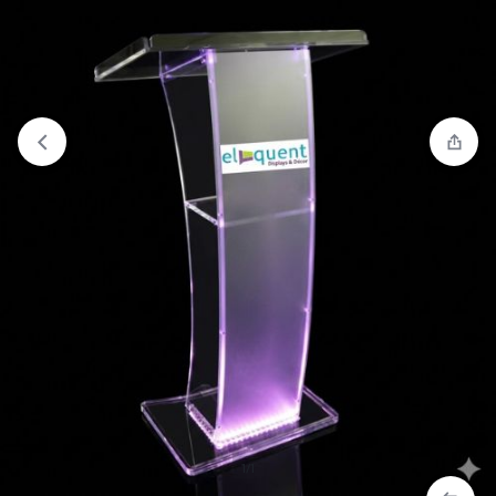
View wishlist
“Modern Acrylic Church Pulpit with Side
Table” has been added to your wishlist
1/1