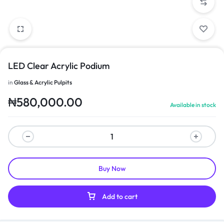
LED Clear Acrylic Podium
in
Glass & Acrylic Pulpits
₦
580,000.00
Available in stock
Buy Now
Add to cart