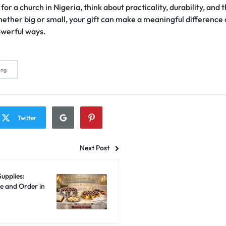
or a church in Nigeria, think about practicality, durability, and 
ether big or small, your gift can make a meaningful difference
owerful ways.
ing
Twitter
Next Post
upplies:
e and Order in