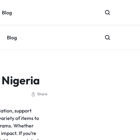
Blog
Blog
 Nigeria
Share
iation, support
ariety of items to
rograms. Whether
 impact. If you’re