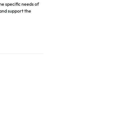
the specific needs of
 and support the