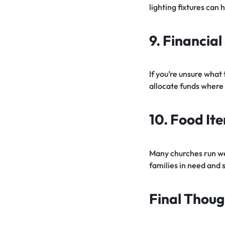
lighting fixtures can
9. Financia
If you’re unsure what 
allocate funds where
10. Food It
Many churches run wel
families in need and 
Final Thoug