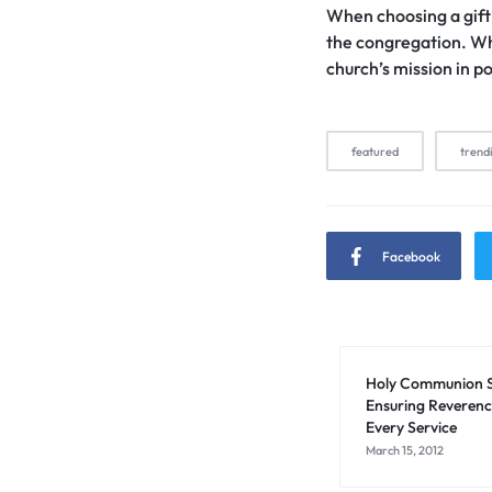
When choosing a gift f
the congregation. Wh
church’s mission in p
featured
trend
Facebook
Holy Communion S
Ensuring Reverenc
Every Service
March 15, 2012