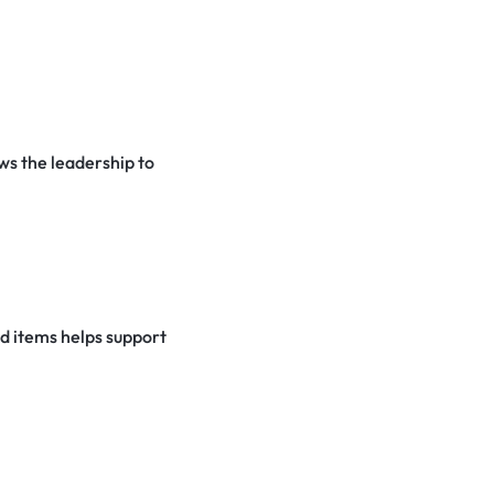
ows the leadership to
od items helps support