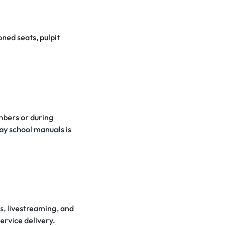
oned seats,
pulpit
mbers or during
day school manuals is
s, livestreaming, and
ervice delivery.