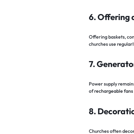
6. Offering
Offering baskets, co
churches use regularl
7. Generator
Power supply remains 
of
rechargeable fans
8. Decorati
Churches often decorat