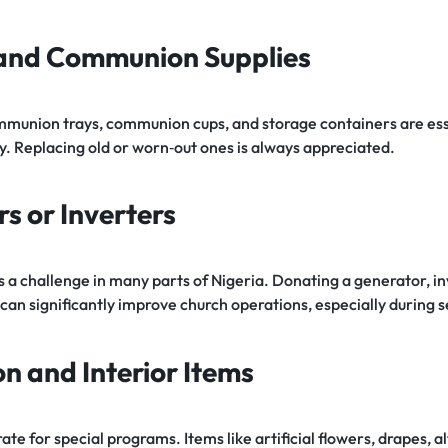
 and Communion Supplies
mmunion trays, communion cups, and storage containers are ess
y. Replacing old or worn‑out ones is always appreciated.
s or Inverters
a challenge in many parts of Nigeria. Donating a generator, inv
can significantly improve church operations, especially during 
on and Interior Items
e for special programs. Items like artificial flowers, drapes, al