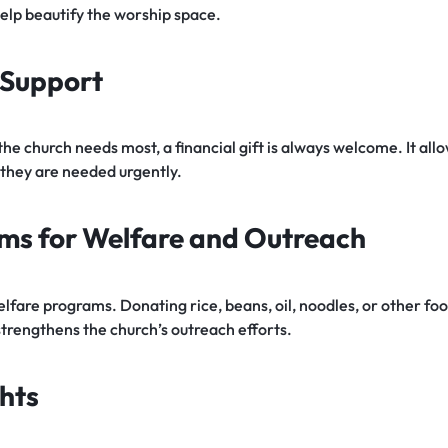
 help beautify the worship space.
l Support
the church needs most, a financial gift is always welcome. It all
 they are needed urgently.
ems for Welfare and Outreach
fare programs. Donating rice, beans, oil, noodles, or other fo
strengthens the church’s outreach efforts.
hts