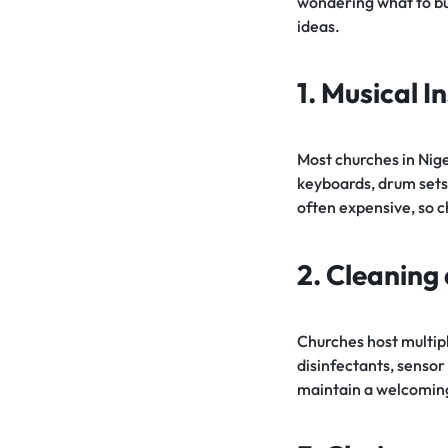
wondering what to buy
ideas.
1. Musical 
Most churches in Nige
keyboards, drum sets
often expensive, so c
2. Cleaning
Churches host multiple
disinfectants, senso
maintain a welcomin