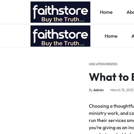
Home
Abo
Home
A
FAITHSTORE
ONLINE
CHRISTIAN
UNCATEGORIZED
What to B
MARKETPLACE
By
Admin
March 15, 2012
Choosing a thoughtful
ministry work, and co
run their services sm
you’re giving as an in