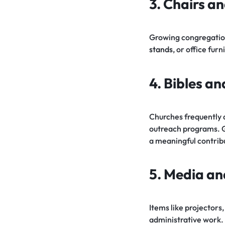
3. Chairs an
Growing congregation
stands
, or office fur
4. Bibles a
Churches frequently 
outreach programs. 
a meaningful contrib
5. Media an
Items like projectors
administrative work.