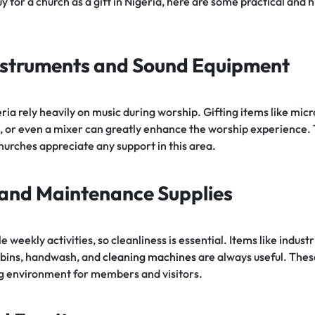
 for a church as a gift in Nigeria, here are some practical and 
Instruments and Sound Equipment
ria rely heavily on music during worship. Gifting items like mi
, or even a mixer can greatly enhance the worship experience.
hurches appreciate any support in this area.
 and Maintenance Supplies
 weekly activities, so cleanliness is essential. Items like indus
r bins, handwash, and
cleaning machines
are always useful. These
g environment for members and visitors.