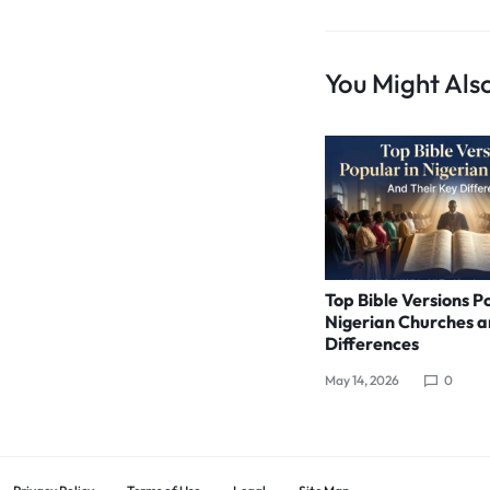
You Might Also
Top Bible Versions P
Nigerian Churches a
Differences
May 14, 2026
0