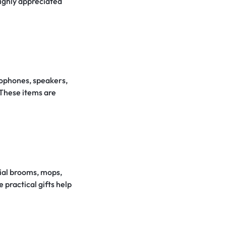
highly appreciated
crophones, speakers,
 These items are
trial brooms, mops,
 practical gifts help