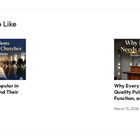
 Like
opular in
Why Every
nd Their
Quality Pul
Function, a
March 15, 2026