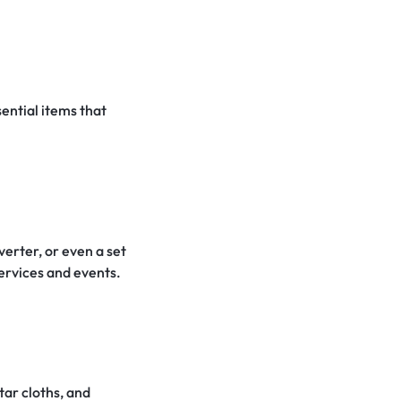
ential items that
erter, or even a set
services and events.
tar cloths, and