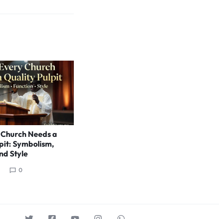
 Church Needs a
pit: Symbolism,
nd Style
0