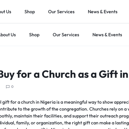
ut Us
Shop
Our Services
News & Events
bout Us
Shop
Our Services
News & Events
uy for a Church as a Gift in
0
 gift for a church in Nigeria is a meaningful way to show apprec
ntribute to the growth of the congregation. Churches rely on a v
oothly, maintain their facilities, and support their outreach p
dividual, family, or organization, the right gift can make a lasting