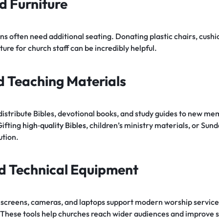
d Furniture
s often need additional seating. Donating plastic chairs, cushi
niture for church staff can be incredibly helpful.
nd Teaching Materials
distribute Bibles, devotional books, and study guides to new me
Gifting
high‑quality Bibles
, children’s ministry materials, or Sun
ution.
d Technical Equipment
, screens, cameras, and laptops support modern worship service
 These tools help churches reach wider audiences and improve s