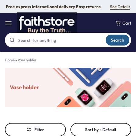
Free express international delivery Easy returns
See Details
Cart
Search
Home
»
Vase holder
Vase holder
Filter
Sort by :
Default