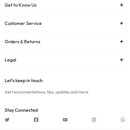
Get to Know Us
Customer Service
Orders & Returns
Legal
Let’s keep in touch
Get recommendations, tips, updates and more.
Stay Connected