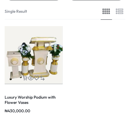
Single Result
Luxury Worship Podium with
Flower Vases
₦
430,000.00