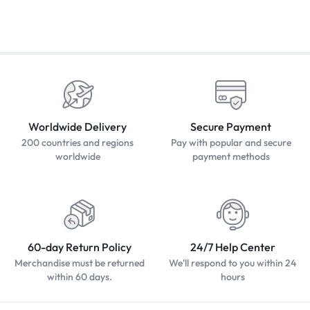
Worldwide Delivery
Secure Payment
200 countries and regions
Pay with popular and secure
worldwide
payment methods
60-day Return Policy
24/7 Help Center
Merchandise must be returned
We'll respond to you within 24
within 60 days.
hours