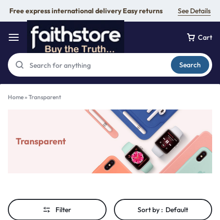
Free express international delivery Easy returns
See Details
Cart
Search
Home
»
Transparent
Transparent
Filter
Sort by :
Default