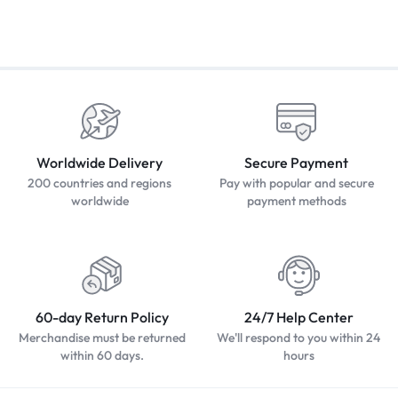
Worldwide Delivery
Secure Payment
200 countries and regions
Pay with popular and secure
worldwide
payment methods
60-day Return Policy
24/7 Help Center
Merchandise must be returned
We'll respond to you within 24
within 60 days.
hours