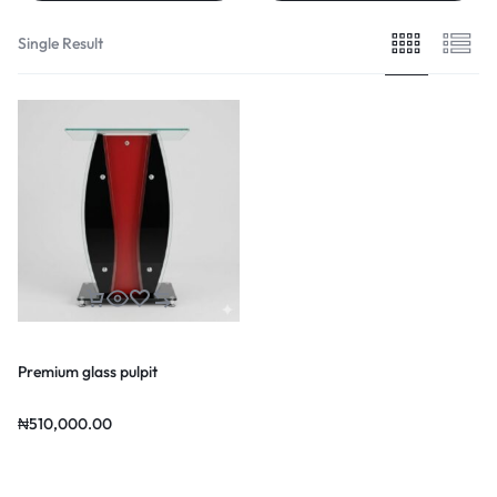
Single Result
Premium glass pulpit
₦
510,000.00