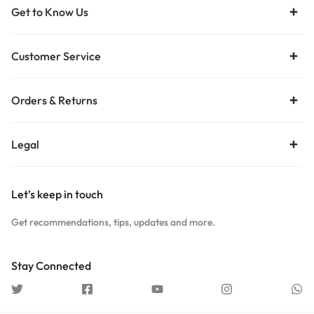
Get to Know Us
Customer Service
Orders & Returns
Legal
Let’s keep in touch
Get recommendations, tips, updates and more.
Stay Connected