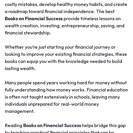
costly mistakes, develop healthy money habits, and create
a roadmap toward financial independence. The best
Books on Financial Success
provide timeless lessons on
wealth creation, investing, entrepreneurship, saving, and
financial stewardship.
Whether you’re just starting your financial journey or
looking to improve your existing financial strategies, these
books can equip you with the knowledge needed to build
lasting wealth.
Many people spend years working hard for money without
fully understanding how money works. Financial education
is often not taught extensively in schools, leaving many
individuals unprepared for real-world money
management.
Reading
Books on Financial Success
helps bridge this gap
by teaching practical financial principles that can be