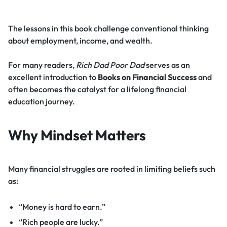
The lessons in this book challenge conventional thinking
about employment, income, and wealth.
For many readers,
Rich Dad Poor Dad
serves as an
excellent introduction to
Books on Financial Success
and
often becomes the catalyst for a lifelong financial
education journey.
Why Mindset Matters
Many financial struggles are rooted in limiting beliefs such
as:
“Money is hard to earn.”
“Rich people are lucky.”