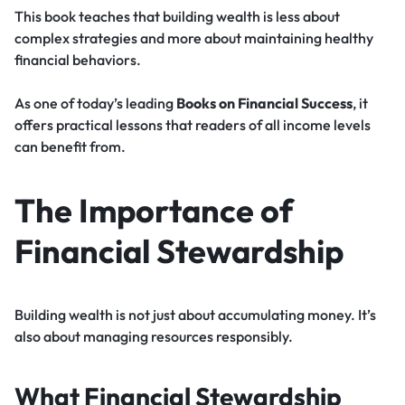
This book teaches that building wealth is less about
complex strategies and more about maintaining healthy
financial behaviors.
As one of today’s leading
Books on Financial Success
, it
offers practical lessons that readers of all income levels
can benefit from.
The Importance of
Financial Stewardship
Building wealth is not just about accumulating money. It’s
also about managing resources responsibly.
What Financial Stewardship