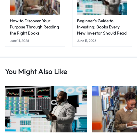
How to Discover Your
Beginner's Guide to
Purpose Through Reading
Investing: Books Every
the Right Books
New Investor Should Read
June 11, 2026
June 11, 2026
You Might Also Like