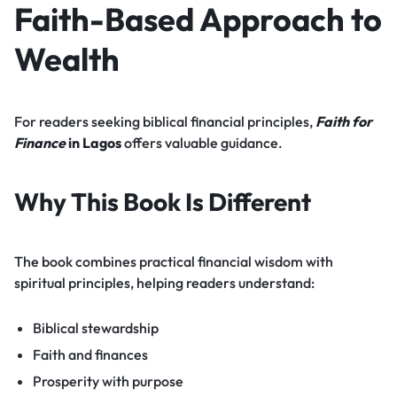
Faith-Based Approach to
Wealth
For readers seeking biblical financial principles,
Faith for
Finance
in Lagos
offers valuable guidance.
Why This Book Is Different
The book combines practical financial wisdom with
spiritual principles, helping readers understand:
Biblical stewardship
Faith and finances
Prosperity with purpose