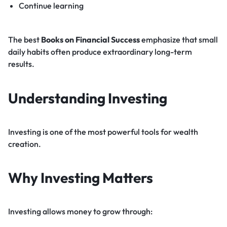
Continue learning
The best
Books on Financial Success
emphasize that small
daily habits often produce extraordinary long-term
results.
Understanding Investing
Investing is one of the most powerful tools for wealth
creation.
Why Investing Matters
Investing allows money to grow through: