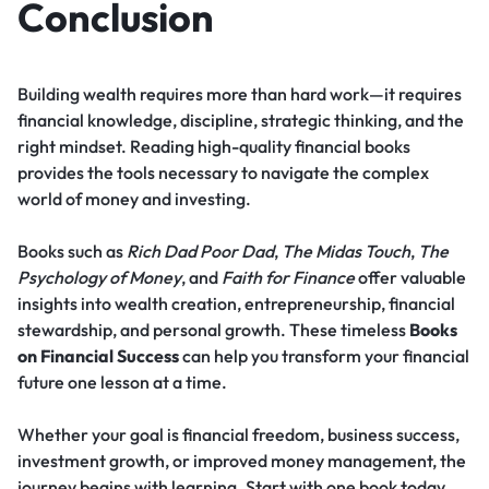
Conclusion
Building wealth requires more than hard work—it requires
financial knowledge, discipline, strategic thinking, and the
right mindset. Reading high-quality financial books
provides the tools necessary to navigate the complex
world of money and investing.
Books such as
Rich Dad Poor Dad
,
The Midas Touch
,
The
Psychology of Money
, and
Faith for Finance
offer valuable
insights into wealth creation, entrepreneurship, financial
stewardship, and personal growth. These timeless
Books
on Financial Success
can help you transform your financial
future one lesson at a time.
Whether your goal is financial freedom, business success,
investment growth, or improved money management, the
journey begins with learning. Start with one book today