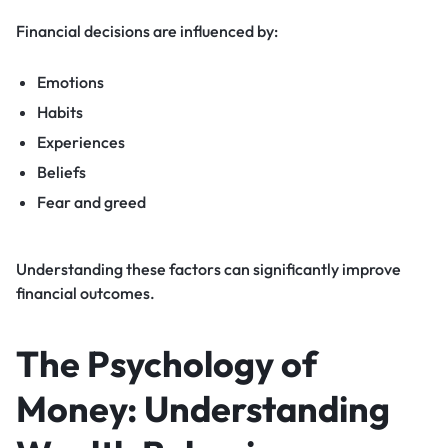
Financial decisions are influenced by:
Emotions
Habits
Experiences
Beliefs
Fear and greed
Understanding these factors can significantly improve
financial outcomes.
The Psychology of
Money: Understanding