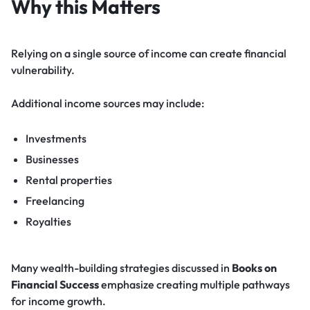
Why this Matters
Relying on a single source of income can create financial
vulnerability.
Additional income sources may include:
Investments
Businesses
Rental properties
Freelancing
Royalties
Many wealth-building strategies discussed in
Books on
Financial Success
emphasize creating multiple pathways
for income growth.