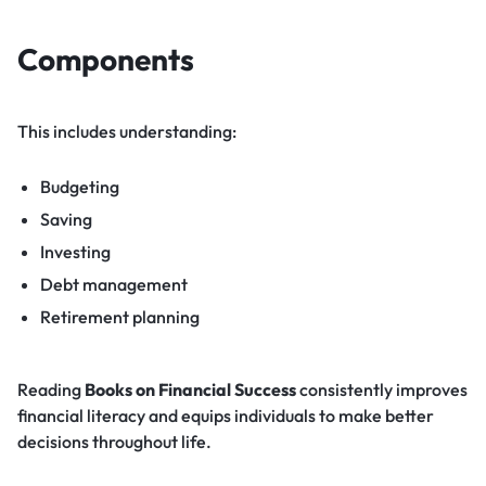
Components
This includes understanding:
Budgeting
Saving
Investing
Debt management
Retirement planning
Reading
Books on Financial Success
consistently improves
financial literacy and equips individuals to make better
decisions throughout life.