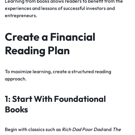
Learning from books allows readers to benefit from the
experiences and lessons of successful investors and
entrepreneurs.
Create a Financial
Reading Plan
To maximize learning, create a structured reading
approach.
1: Start With Foundational
Books
Begin with classics such as
Rich Dad Poor Dad
and
The