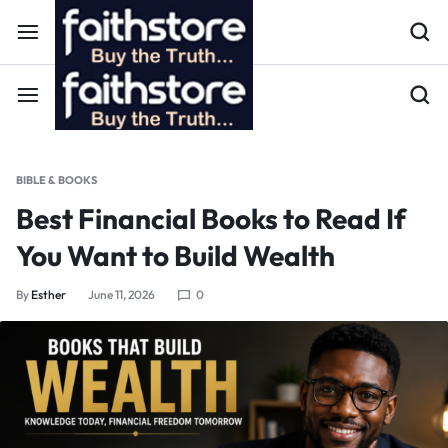
BIBLE & BOOKS
Best Financial Books to Read If
You Want to Build Wealth
By
Esther
June 11, 2026
0