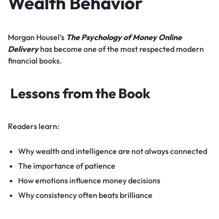
Wealth Behavior
Morgan Housel’s
The Psychology of Money Online
Delivery
has become one of the most respected modern
financial books.
Lessons from the Book
Readers learn:
Why wealth and intelligence are not always connected
The importance of patience
How emotions influence money decisions
Why consistency often beats brilliance