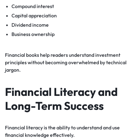
Compound interest
Capital appreciation
Dividend income
Business ownership
Financial books help readers understand investment
principles without becoming overwhelmed by technical
jargon.
Financial Literacy and
Long-Term Success
Financial literacy is the ability to understand and use
financial knowledge effectively.