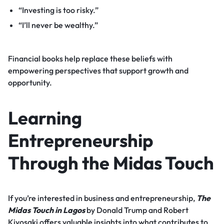
“Investing is too risky.”
“I’ll never be wealthy.”
Financial books help replace these beliefs with
empowering perspectives that support growth and
opportunity.
Learning
Entrepreneurship
Through the Midas Touch
If you’re interested in business and entrepreneurship,
The
Midas Touch in Lagos
by Donald Trump and Robert
Kiyosaki offers valuable insights into what contributes to