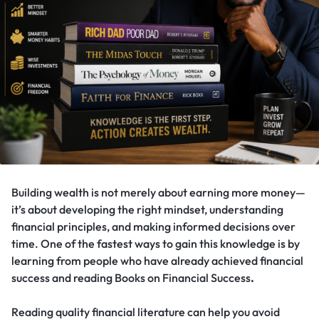
Building wealth is not merely about earning more money—
it’s about developing the right mindset, understanding
financial principles, and making informed decisions over
time. One of the fastest ways to gain this knowledge is by
learning from people who have already achieved financial
success and reading Books on Financial Success
.
Reading quality financial literature can help you avoid