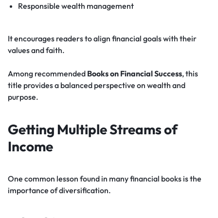
Responsible wealth management
It encourages readers to align financial goals with their
values and faith.
Among recommended
Books on Financial Success
, this
title provides a balanced perspective on wealth and
purpose.
Getting Multiple Streams of
Income
One common lesson found in many financial books is the
importance of diversification.