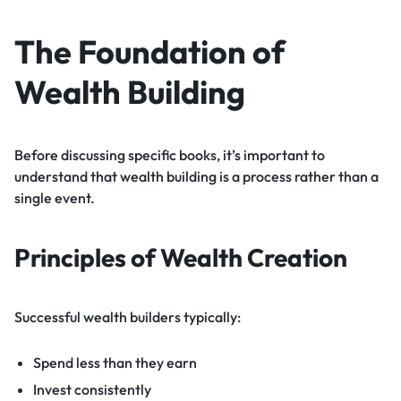
The Foundation of
Wealth Building
Before discussing specific books, it’s important to
understand that wealth building is a process rather than a
single event.
Principles of Wealth Creation
Successful wealth builders typically:
Spend less than they earn
Invest consistently