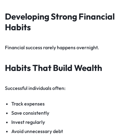
Developing Strong Financial
Habits
Financial success rarely happens overnight.
Habits That Build Wealth
Successful individuals often:
Track expenses
Save consistently
Invest regularly
Avoid unnecessary debt