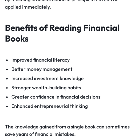
applied immediately.
Benefits of Reading Financial
Books
Improved financial literacy
Better money management
Increased investment knowledge
Stronger wealth-building habits
Greater confidence in financial decisions
Enhanced entrepreneurial thinking
The knowledge gained from a single book can sometimes
save years of financial mistakes.