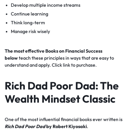
Develop multiple income streams
Continue learning
Think long-term
Manage risk wisely
The most effective Books on Financial Success
below
teach these principles in ways that are easy to
understand and apply. Click link to purchase.
Rich Dad Poor Dad: The
Wealth Mindset Classic
One of the most influential financial books ever written is
Rich Dad Poor Dad
by Robert Kiyosaki
.