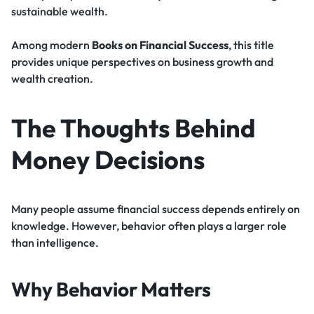
sustainable wealth.
Among modern
Books on Financial Success
, this title
provides unique perspectives on business growth and
wealth creation.
The Thoughts Behind
Money Decisions
Many people assume financial success depends entirely on
knowledge. However, behavior often plays a larger role
than intelligence.
Why Behavior Matters