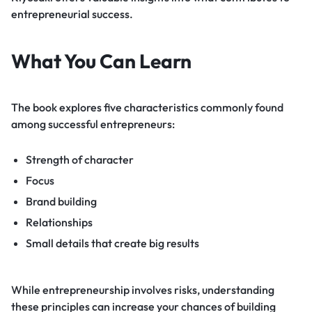
entrepreneurial success.
What You Can Learn
The book explores five characteristics commonly found
among successful entrepreneurs:
Strength of character
Focus
Brand building
Relationships
Small details that create big results
While entrepreneurship involves risks, understanding
these principles can increase your chances of building