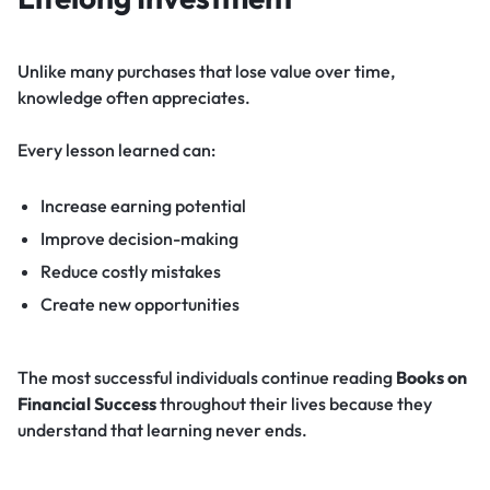
Unlike many purchases that lose value over time,
knowledge often appreciates.
Every lesson learned can:
Increase earning potential
Improve decision-making
Reduce costly mistakes
Create new opportunities
The most successful individuals continue reading
Books on
Financial Success
throughout their lives because they
understand that learning never ends.