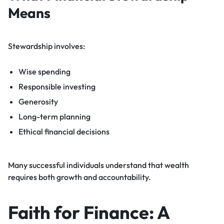
Means
Stewardship involves:
Wise spending
Responsible investing
Generosity
Long-term planning
Ethical financial decisions
Many successful individuals understand that wealth
requires both growth and accountability.
Faith for Finance: A