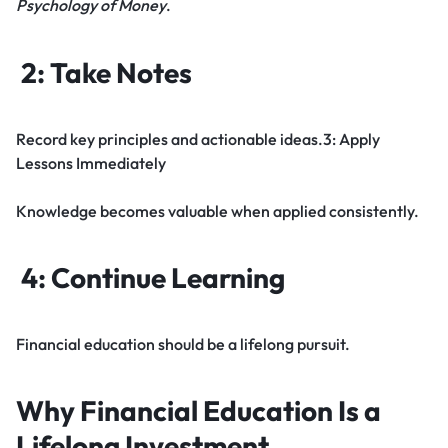
Psychology of Money
.
2: Take Notes
Record key principles and actionable ideas.3: Apply
Lessons Immediately
Knowledge becomes valuable when applied consistently.
4: Continue Learning
Financial education should be a lifelong pursuit.
Why Financial Education Is a
Lifelong Investment