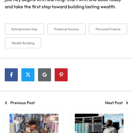
and take the first step toward building lasting wealth.
Entrepreneurship
Financial Success
Personal Finance
Wealth Building
Previous Post
Next Post