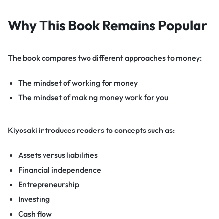
Why This Book Remains Popular
The book compares two different approaches to money:
The mindset of working for money
The mindset of making money work for you
Kiyosaki introduces readers to concepts such as:
Assets versus liabilities
Financial independence
Entrepreneurship
Investing
Cash flow