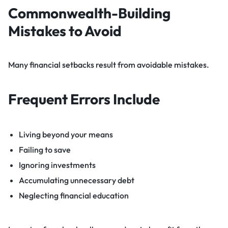
Commonwealth-Building
Mistakes to Avoid
Many financial setbacks result from avoidable mistakes.
Frequent Errors Include
Living beyond your means
Failing to save
Ignoring investments
Accumulating unnecessary debt
Neglecting financial education