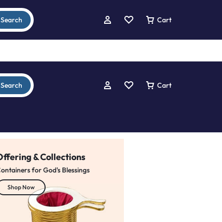
Search
Cart
Search
Cart
Offering & Collections
ontainers for God's Blessings
ELEVATE YOUR MESSAGE
Modern
Shop Now
Church Pulpit
buy from trusted dealers