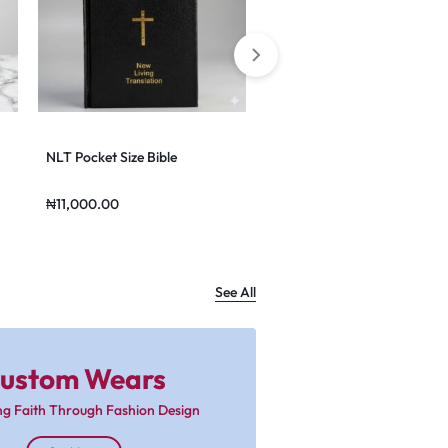
NLT Pocket Size Bible
NLT Zippered Bible
₦
11,000.00
₦
49,000.00
See All
ustom Wears
ng Faith Through Fashion Design