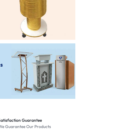
Shop Now
ms
Satisfaction Guarantee
We Guarantee Our Products