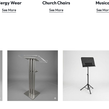
lergy Wear
Church Chairs
Musica
See More
See More
See Mor