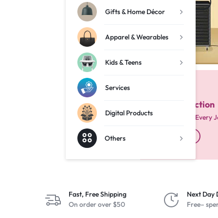
Shop Now
Gifts & Home Décor
Services
Apparel & Wearables
Digital Products
Kids & Teens
Others
Services
EVERY VERSION
Bible Collection
Digital Products
Scriptures for Every 
Shop Now
Others
Fast, Free Shipping
Next Day 
On order over $50
Free– spe