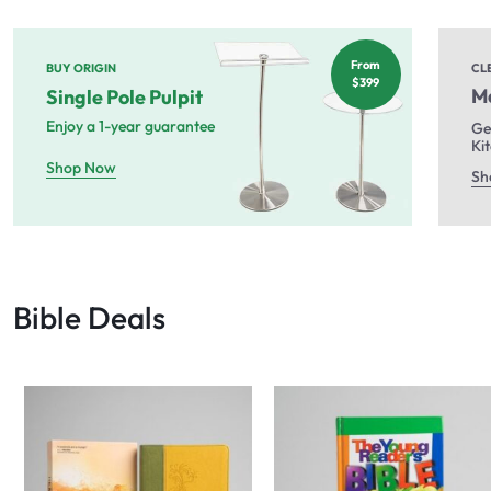
From
BUY ORIGIN
CL
$399
Ma
Single Pole Pulpit
Enjoy a 1-year guarantee
Ge
Ki
Shop Now
Sh
Bible Deals