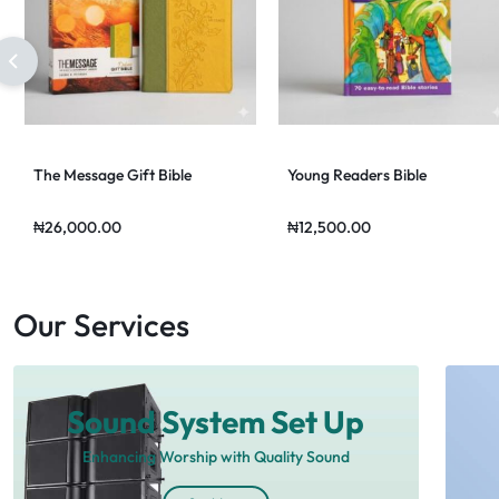
The Message Gift Bible
Young Readers Bible
₦
26,000.00
₦
12,500.00
Our Services
Sound System Set Up
Enhancing Worship with Quality Sound