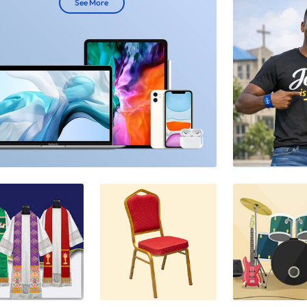
See More