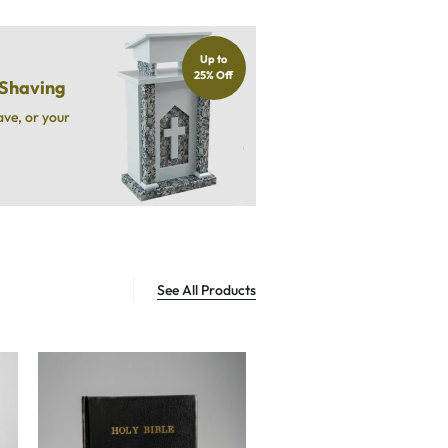
Up to
25% Off
 Shaving
ave, or your
.
See All Products