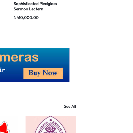
Sophisticated Plexiglass
Classic Minister’s Pulpit
Sermon Lectern
₦
410,000.00
₦
430,000.00
See All