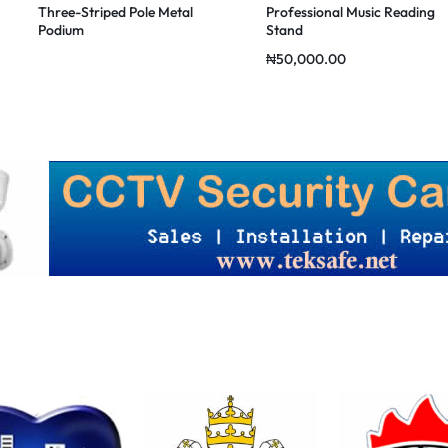
Three-Striped Pole Metal
Professional Music Reading
Podium
Stand
₦
50,000.00