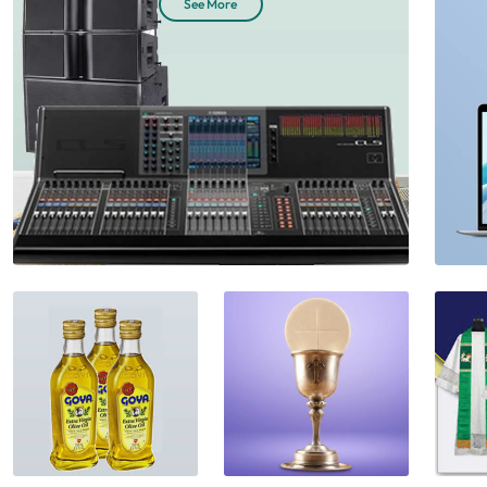
See More