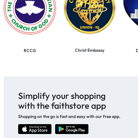
Christ Embassy
RCCG
D
Simplify your shopping
with the faithstore app
Shopping on the go is fast and easy with our free app.