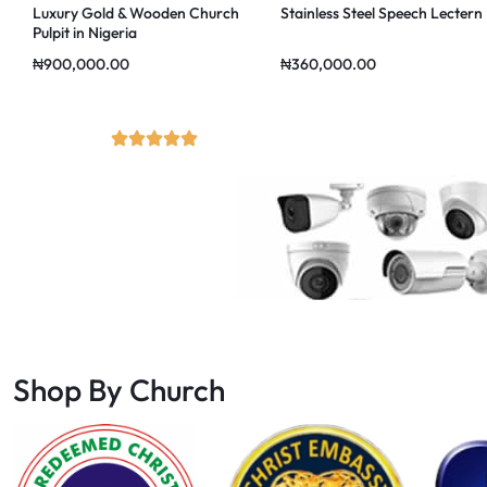
Luxury Gold & Wooden Church
Stainless Steel Speech Lectern
Pulpit in Nigeria
₦
900,000.00
₦
360,000.00
Shop By Church