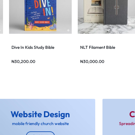
Dive In Kids Study Bible
NLT Filament Bible
₦
30,200.00
₦
30,000.00
Website Design
C
mobile friendly church website
Spreadi