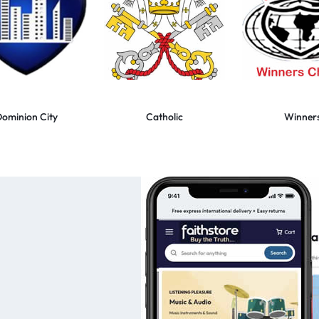
ominion City
Catholic
Winner