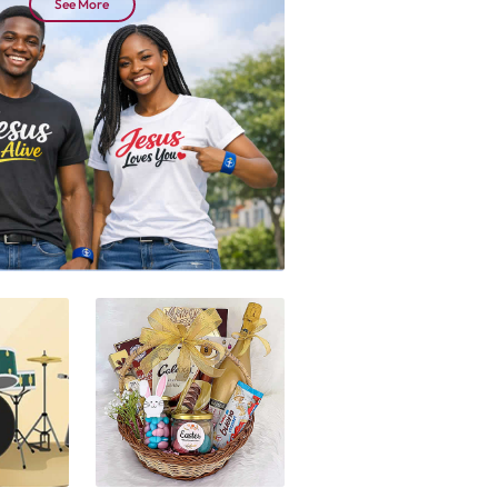
See More