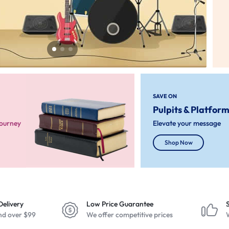
SAVE ON
Pulpits & Platfor
Journey
Elevate your message
Shop Now
Delivery
Low Price Guarantee
nd over $99
We offer competitive prices