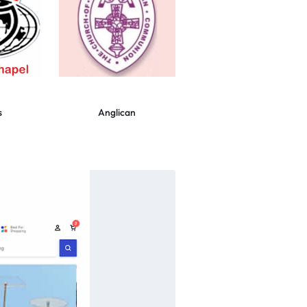
s
Anglican