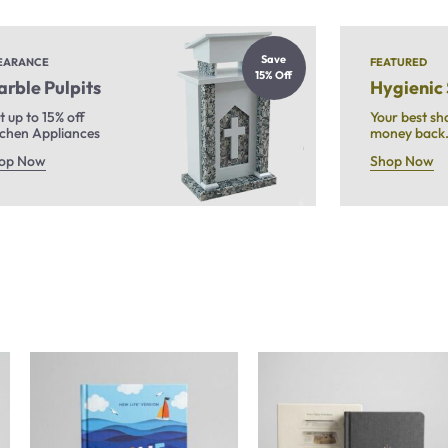
Save
EARANCE
FEATURED
15% Off
rble Pulpits
Hygienic
t up to 15% off
Your best sh
tchen Appliances
money back
op Now
Shop Now