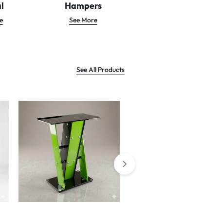
l
Hampers
e
See More
See All Products