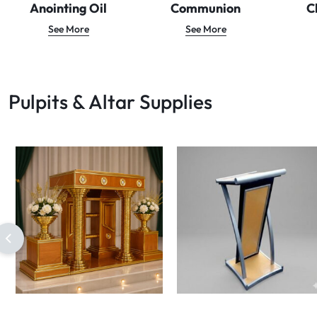
Anointing Oil
Communion
C
See More
See More
Pulpits & Altar Supplies