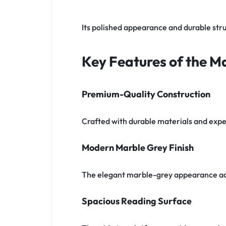
Its polished appearance and durable stru
Key Features of the Ma
Premium-Quality Construction
Crafted with durable materials and expert
Modern Marble Grey Finish
The elegant marble-grey appearance ad
Spacious Reading Surface