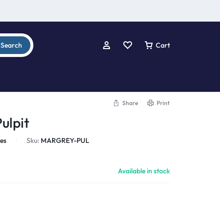
Search
Cart
Share
Print
ulpit
les
Sku:
MARGREY-PUL
Available in stock