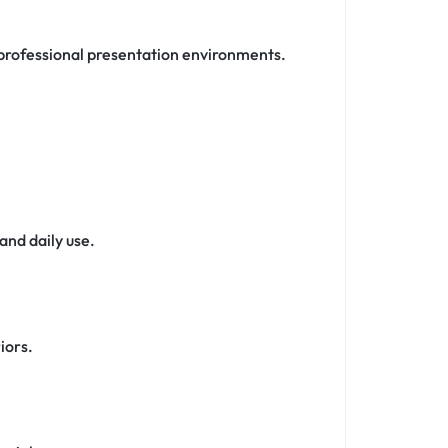
d professional presentation environments.
and daily use.
iors.