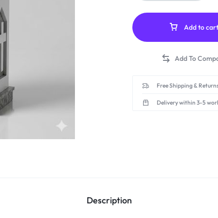
Add to car
Free Shipping & Returns
Delivery within 3-5 wor
Description