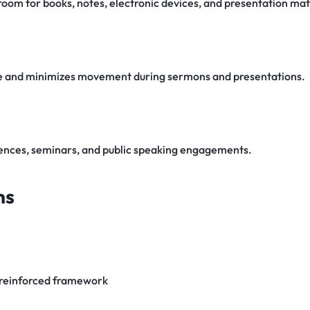
oom for books, notes, electronic devices, and presentation mat
nce and minimizes movement during sermons and presentations.
rences, seminars, and public speaking engagements.
ns
 reinforced framework