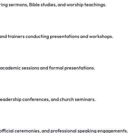
ring sermons, Bible studies, and worship teachings.
, and trainers conducting presentations and workshops.
g academic sessions and formal presentations.
, leadership conferences, and church seminars.
official ceremonies, and professional speaking engagements.