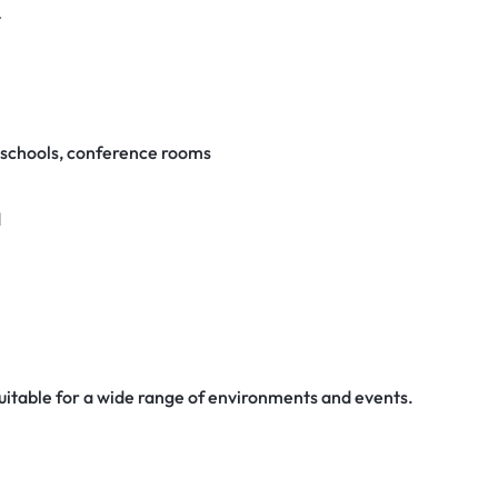
t
, schools, conference rooms
d
suitable for a wide range of environments and events.