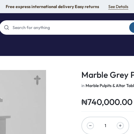
Free express international delivery Easy returns
See Details
Marble Grey P
in
Marble Pulpits & Altar Tab
₦
740,000.00