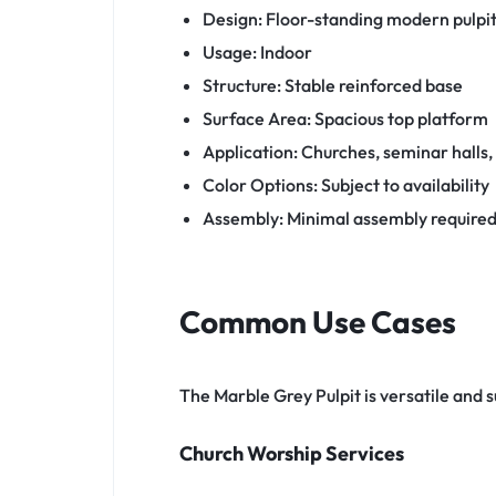
Design: Floor-standing modern pulpi
Usage: Indoor
Structure: Stable reinforced base
Surface Area: Spacious top platform
Application: Churches, seminar halls
Color Options: Subject to availability
Assembly: Minimal assembly require
Common Use Cases
The Marble Grey Pulpit is versatile and 
Church Worship Services