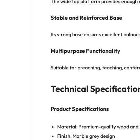
The wide top platform provides enough r
Stable and Reinforced Base
Its strong base ensures excellent bala
Multipurpose Functionality
Suitable for preaching, teaching, confe
Technical Specificatio
Product Specifications
Material: Premium-quality wood and
Finish: Marble grey design