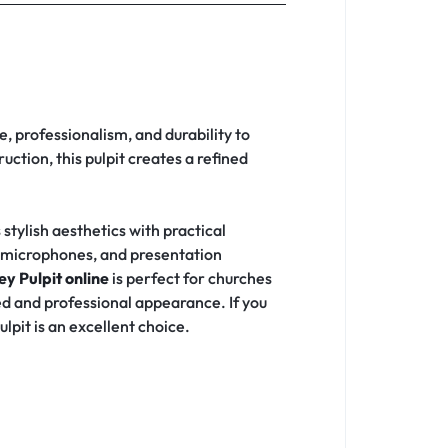
, professionalism, and durability to
ction, this pulpit creates a refined
stylish aesthetics with practical
s, microphones, and presentation
y Pulpit online
is perfect for churches
d and professional appearance. If you
lpit is an excellent choice.