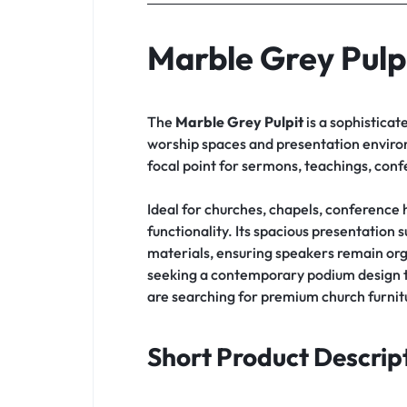
Marble Grey Pulp
The
Marble Grey Pulpit
is a sophisticat
worship spaces and presentation environm
focal point for sermons, teachings, con
Ideal for churches, chapels, conference h
functionality. Its spacious presentation
materials, ensuring speakers remain org
seeking a contemporary podium design t
are searching for premium church furnitu
Short Product Descrip