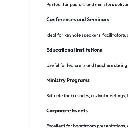
Perfect for pastors and ministers delive
Conferences and Seminars
Ideal for keynote speakers, facilitators
Educational Institutions
Useful for lecturers and teachers durin
Ministry Programs
Suitable for crusades, revival meetings
Corporate Events
Excellent for boardroom presentations, 