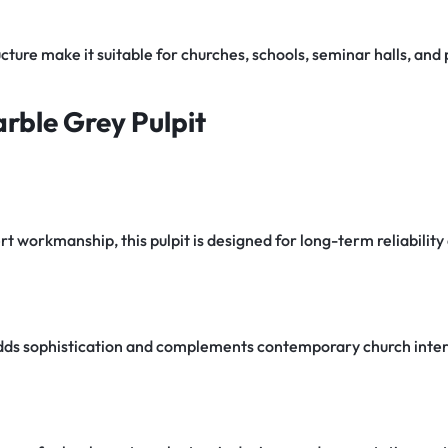
cture make it suitable for churches, schools, seminar halls, an
rble Grey Pulpit
 workmanship, this pulpit is designed for long-term reliability 
ds sophistication and complements contemporary church inter