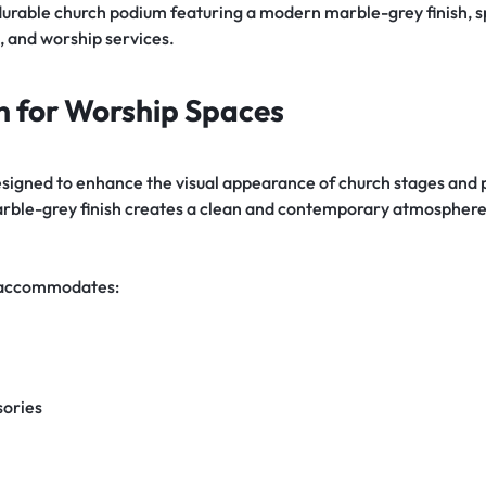
 durable church podium featuring a modern marble-grey finish, s
, and worship services.
n for Worship Spaces
designed to enhance the visual appearance of church stages and
ble-grey finish creates a clean and contemporary atmosphere s
y accommodates:
sories