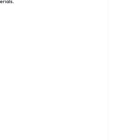
erials.