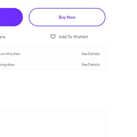
t
Buy Now
 on this item
See Details
king days
See Details