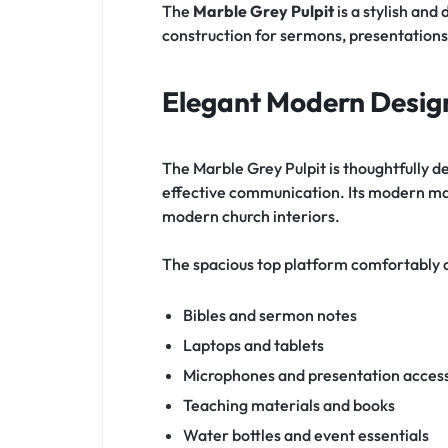
The
Marble Grey Pulpit
is a stylish and
construction for sermons, presentations
Elegant Modern Desig
The Marble Grey Pulpit is thoughtfully 
effective communication. Its modern mar
modern church interiors.
The spacious top platform comfortabl
Bibles and sermon notes
Laptops and tablets
Microphones and presentation acces
Teaching materials and books
Water bottles and event essentials