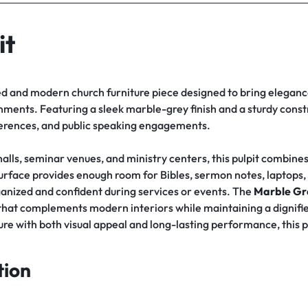
it
ed and modern church furniture piece designed to bring elegance
ents. Featuring a sleek marble-grey finish and a sturdy constru
ferences, and public speaking engagements.
alls, seminar venues, and ministry centers, this pulpit combines 
 surface provides enough room for Bibles, sermon notes, laptop
anized and confident during services or events. The
Marble Gre
hat complements modern interiors while maintaining a dignifie
re with both visual appeal and long-lasting performance, this pu
tion