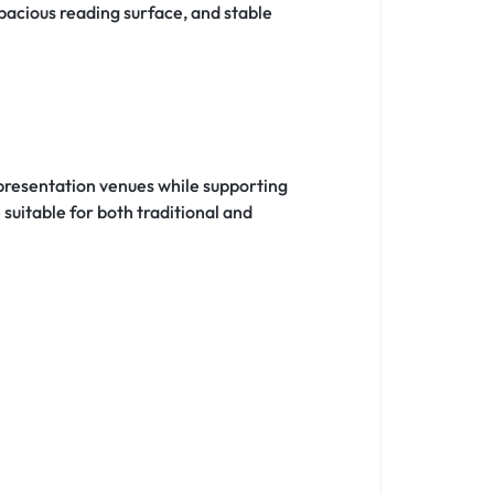
pacious reading surface, and stable
 presentation venues while supporting
uitable for both traditional and