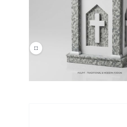
Apparel & Wearables
Kids & Teens
Services
Digital Products
Others