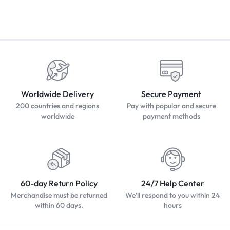
Worldwide Delivery
Secure Payment
200 countries and regions
Pay with popular and secure
worldwide
payment methods
60-day Return Policy
24/7 Help Center
Merchandise must be returned
We'll respond to you within 24
within 60 days.
hours