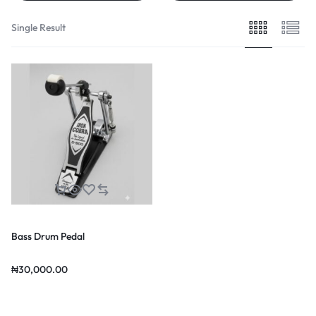
Single Result
Bass Drum Pedal
₦
30,000.00