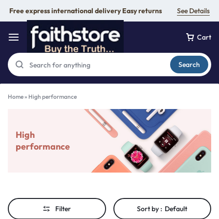
Free express international delivery Easy returns
See Details
Cart
Search
Home
»
High performance
High
performance
Filter
Sort by :
Default