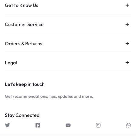
Get to Know Us
Customer Service
Orders & Returns
Legal
Let’s keep in touch
Get recommendations, tips, updates and more.
Stay Connected