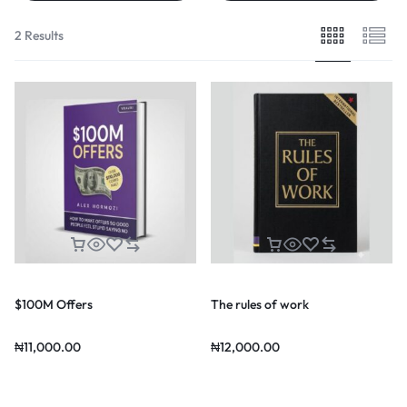
2 Results
$100M Offers
The rules of work
₦
11,000.00
₦
12,000.00