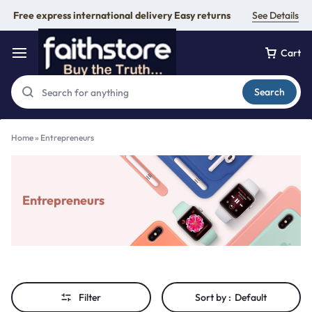
Free express international delivery Easy returns
See Details
Cart
Search
Home
»
Entrepreneurs
Entrepreneurs
Filter
Sort by :
Default