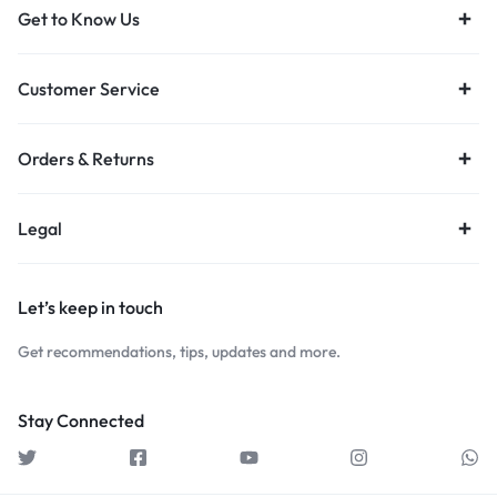
Get to Know Us
Customer Service
Orders & Returns
Legal
Let’s keep in touch
Get recommendations, tips, updates and more.
Stay Connected