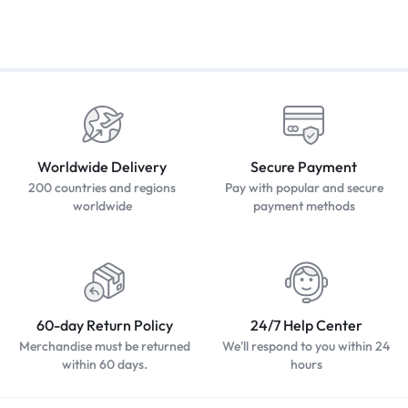
Worldwide Delivery
Secure Payment
200 countries and regions
Pay with popular and secure
worldwide
payment methods
60-day Return Policy
24/7 Help Center
Merchandise must be returned
We'll respond to you within 24
within 60 days.
hours