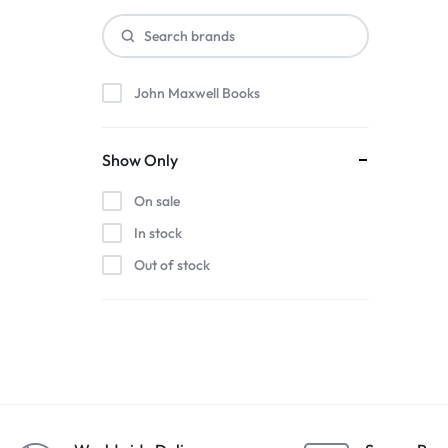
John Maxwell Books
Show Only
On sale
In stock
Out of stock