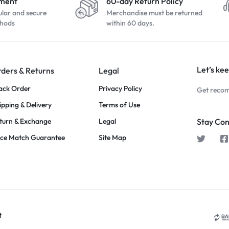
yment
60-day Return Policy
ular and secure
Merchandise must be returned
hods
within 60 days.
Let’s kee
ders & Returns
Legal
ack Order
Privacy Policy
Get recom
ipping & Delivery
Terms of Use
turn & Exchange
Legal
Stay Co
ice Match Guarantee
Site Map
t