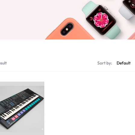
sult
Sort by: