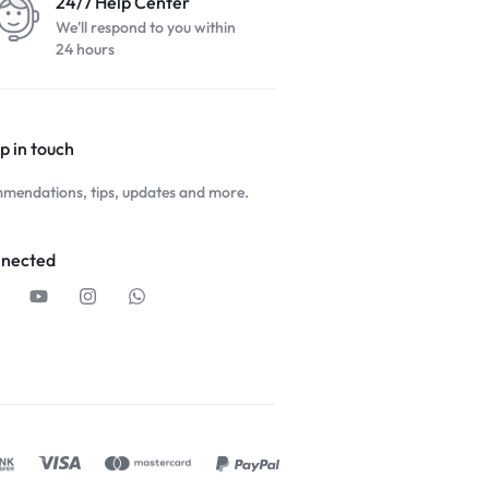
24/7 Help Center
We'll respond to you within
24 hours
p in touch
mendations, tips, updates and more.
nnected