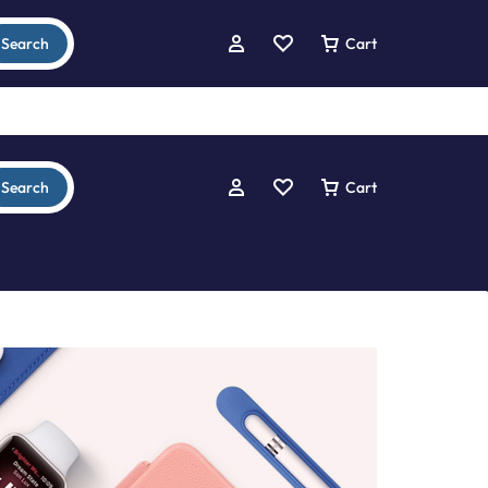
Search
Cart
Search
Cart