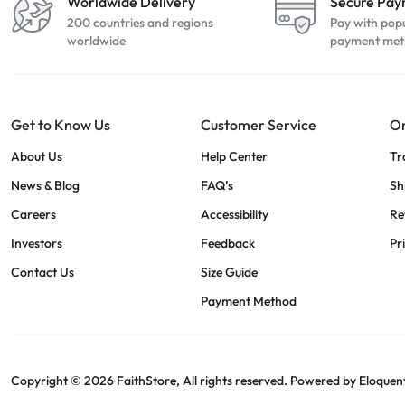
Worldwide Delivery
Secure Pa
200 countries and regions
Pay with pop
worldwide
payment met
Get to Know Us
Customer Service
Or
About Us
Help Center
Tr
News & Blog
FAQ’s
Sh
Careers
Accessibility
Re
Investors
Feedback
Pr
Contact Us
Size Guide
Payment Method
Copyright © 2026 FaithStore, All rights reserved. Powered by
Eloquen