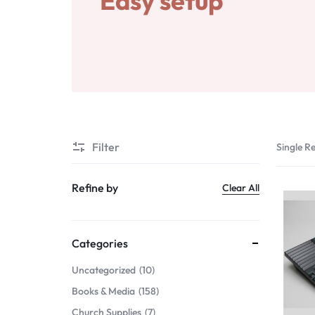
Easy setup
Gifts & Home Décor
Services
Apparel & Wearables
Digital Products
Kids & Teens
Others
Services
Filter
Single Re
Digital Products
Refine by
Clear All
Others
Categories
Uncategorized
10
Books & Media
158
Church Supplies
7