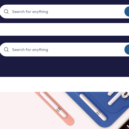
Free express international delivery Easy returns
See Details