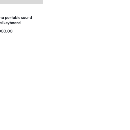
a portable sound
al keyboard
000.00