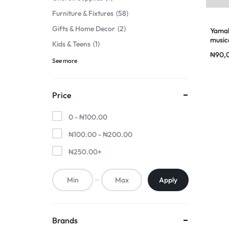
Furniture & Fixtures
58
Gifts & Home Decor
2
Yamah
music
Kids & Teens
1
₦
90,
See more
Price
0 -
₦
100.00
₦
100.00
-
₦
200.00
₦
250.00
+
Apply
Brands