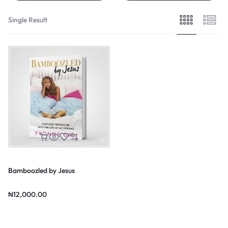
Single Result
Bamboozled by Jesus
₦
12,000.00