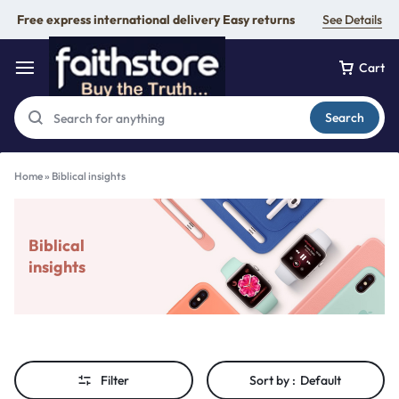
Free express international delivery Easy returns
See Details
Cart
Search
Home
»
Biblical insights
Biblical
insights
Filter
Sort by :
Default