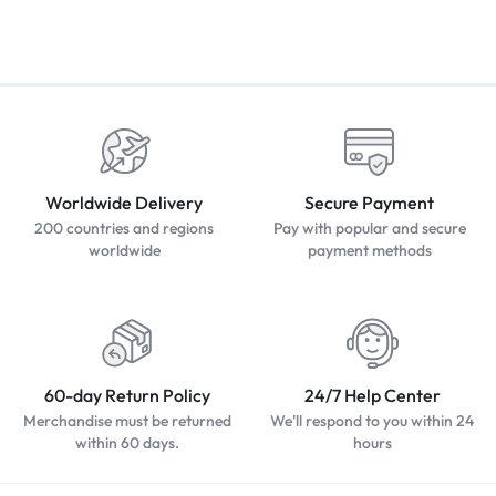
Worldwide Delivery
Secure Payment
200 countries and regions
Pay with popular and secure
worldwide
payment methods
60-day Return Policy
24/7 Help Center
Merchandise must be returned
We'll respond to you within 24
within 60 days.
hours