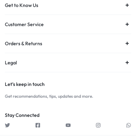
Get to Know Us
Customer Service
Orders & Returns
Legal
Let’s keep in touch
Get recommendations, tips, updates and more.
Stay Connected