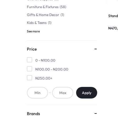
Furniture & Fixtures
58
Gifts & Home Decor
1
Stand
Kids & Teens
1
₦
470
See more
Price
0 -
₦
100.00
₦
100.00
-
₦
200.00
₦
250.00
+
Apply
Brands