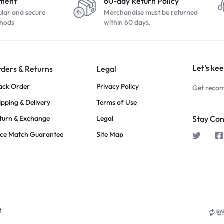
yment
60-day Return Policy
ular and secure
Merchandise must be returned
hods
within 60 days.
Let’s kee
ders & Returns
Legal
ack Order
Privacy Policy
Get recom
ipping & Delivery
Terms of Use
turn & Exchange
Legal
Stay Co
ice Match Guarantee
Site Map
t