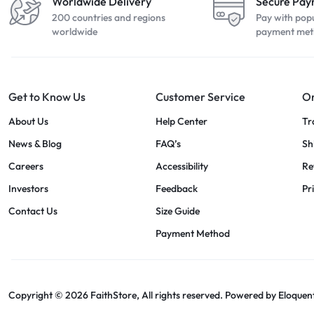
Worldwide Delivery
Secure Pa
200 countries and regions
Pay with pop
worldwide
payment met
Get to Know Us
Customer Service
Or
About Us
Help Center
Tr
News & Blog
FAQ’s
Sh
Careers
Accessibility
Re
Investors
Feedback
Pr
Contact Us
Size Guide
Payment Method
Copyright © 2026 FaithStore, All rights reserved. Powered by
Eloquen