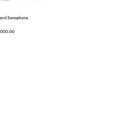
ard Saxophone
,000.00