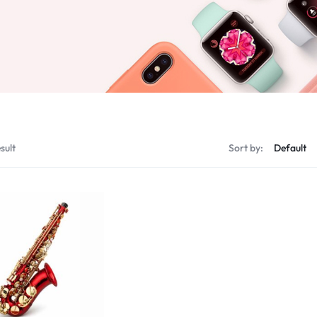
sult
Sort by: