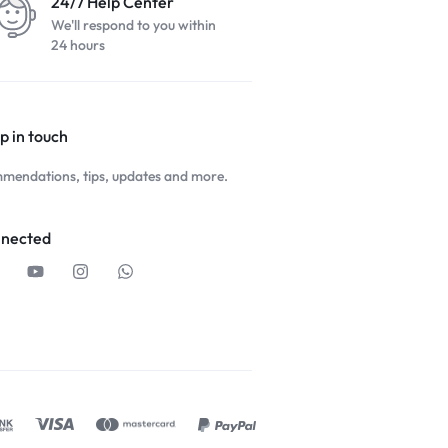
24/7 Help Center
We'll respond to you within
24 hours
p in touch
mendations, tips, updates and more.
nnected