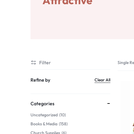
Attractive
Gifts & Home Décor
Services
Apparel & Wearables
Digital Products
Kids & Teens
Others
Services
Filter
Single Re
Digital Products
Refine by
Clear All
Others
Categories
Uncategorized
10
Books & Media
158
Church Supplies
6