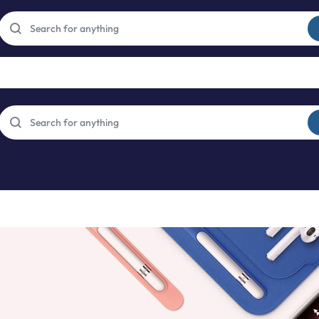
Free express international delivery Easy returns
See Details