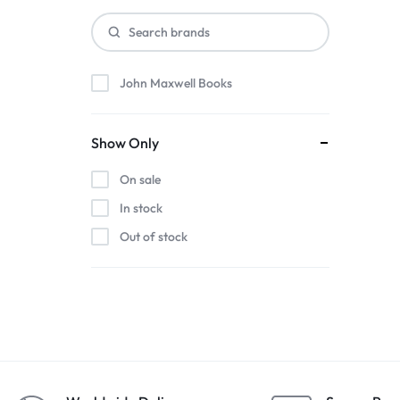
John Maxwell Books
Show Only
On sale
In stock
Out of stock