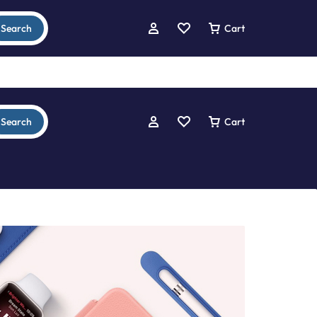
Search
Cart
Search
Cart