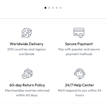
Worldwide Delivery
Secure Payment
200 countries and regions
Pay with popular and secure
worldwide
payment methods
60-day Return Policy
24/7 Help Center
Merchandise must be returned
We'll respond to you within 24
within 60 days.
hours