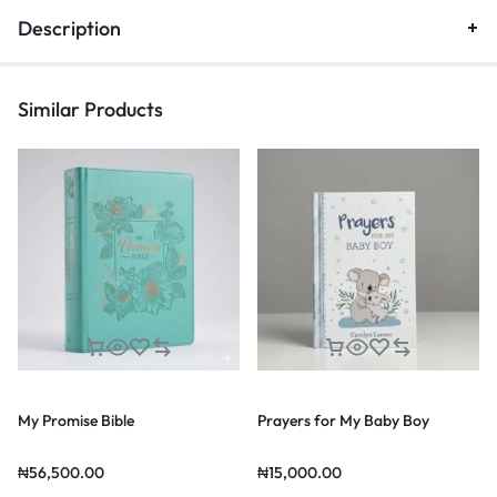
Description
Similar Products
My Promise Bible
Prayers for My Baby Boy
₦
56,500.00
₦
15,000.00