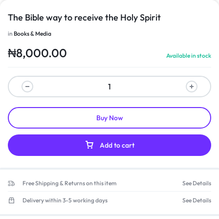
The Bible way to receive the Holy Spirit
in
Books & Media
₦
8,000.00
Available in stock
Buy Now
Add to cart
Free Shipping & Returns on this item
See Details
Delivery within 3-5 working days
See Details