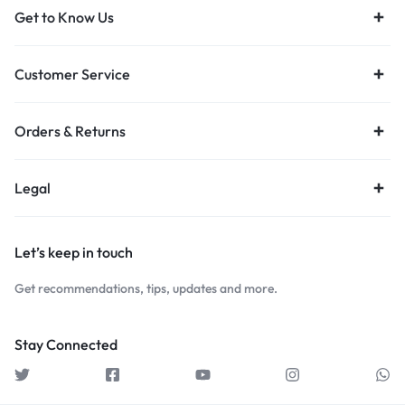
Get to Know Us
Customer Service
Orders & Returns
Legal
Let’s keep in touch
Get recommendations, tips, updates and more.
Stay Connected