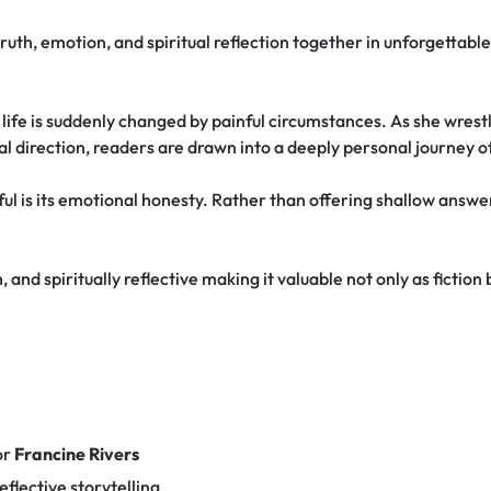
truth, emotion, and spiritual reflection together in unforgettabl
fe is suddenly changed by painful circumstances. As she wrestle
ual direction, readers are drawn into a deeply personal journey o
l is its emotional honesty. Rather than offering shallow answers
 and spiritually reflective making it valuable not only as fiction
or
Francine Rivers
eflective storytelling