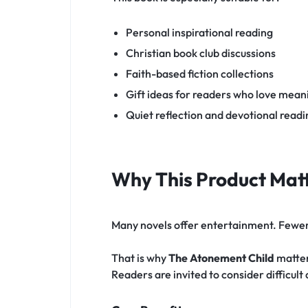
Personal inspirational reading
Christian book club discussions
Faith-based fiction collections
Gift ideas for readers who love meani
Quiet reflection and devotional rea
Why This Product Matt
Many novels offer entertainment. Fewer s
That is why
The Atonement Child
matters
Readers are invited to consider difficult