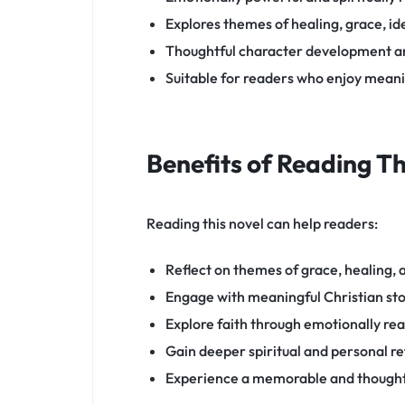
Explores themes of healing, grace, id
Thoughtful character development an
Suitable for readers who enjoy meanin
Benefits of Reading T
Reading this novel can help readers:
Reflect on themes of grace, healing,
Engage with meaningful Christian sto
Explore faith through emotionally rea
Gain deeper spiritual and personal re
Experience a memorable and thought