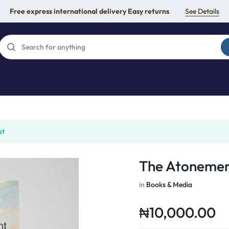
Free express international delivery Easy returns
See Details
st
The Atonemen
in
Books & Media
₦
10,000.00