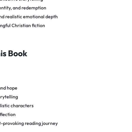
entity, and redemption
d realistic emotional depth
gful Christian fiction
his Book
 and hope
rytelling
listic characters
flection
-provoking reading journey