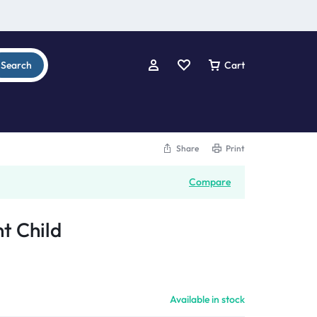
Search
Cart
Share
Print
Compare
t Child
Available in stock