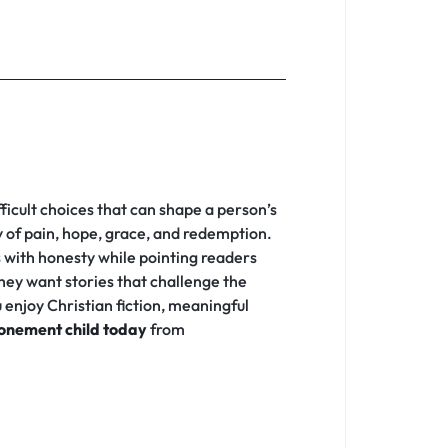
fficult choices that can shape a person’s
ey of pain, hope, grace, and redemption.
s with honesty while pointing readers
hey want stories that challenge the
enjoy Christian fiction, meaningful
onement child today
from