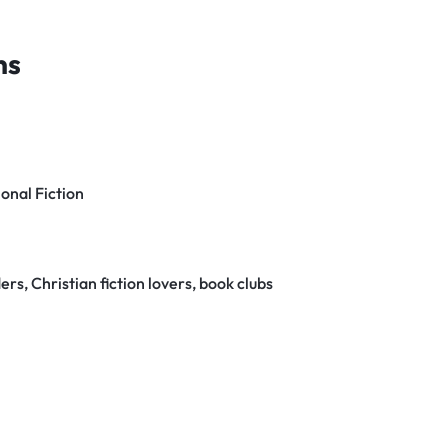
ns
ional Fiction
rs, Christian fiction lovers, book clubs