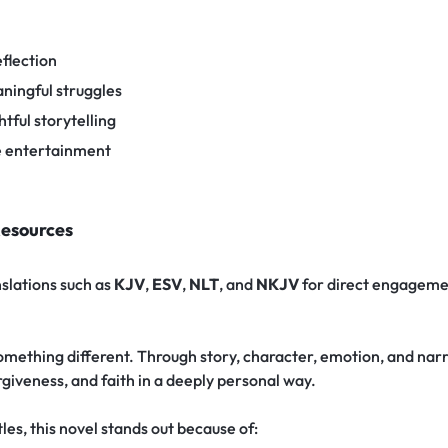
flection
ningful struggles
tful storytelling
e entertainment
Resources
nslations such as
KJV
,
ESV
,
NLT
, and
NKJV
for direct engageme
omething different. Through story, character, emotion, and narra
giveness, and faith in a deeply personal way.
es, this novel stands out because of: