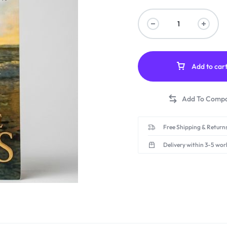
Add to car
Free Shipping & Returns
Delivery within 3-5 wor