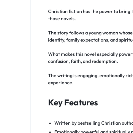
Christian fiction has the power to bring 
those novels.
The story follows a young woman whose li
identity, family expectations, and spirit
What makes this novel especially powerfu
confusion, faith, and redemption.
The writing is engaging, emotionally rich,
experience.
Key Features
Written by bestselling Christian auth
Emotionally powerful and spiritually r