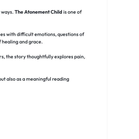
e ways.
The Atonement Child
is one of
s with difficult emotions, questions of
f healing and grace.
, the story thoughtfully explores pain,
 but also as a meaningful reading