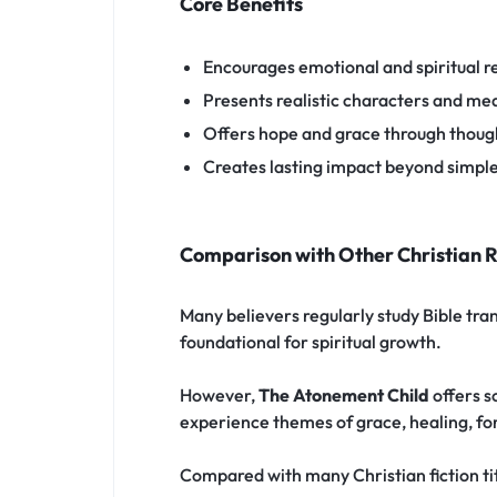
Core Benefits
Encourages emotional and spiritual re
Presents realistic characters and mea
Offers hope and grace through though
Creates lasting impact beyond simpl
Comparison with Other Christian 
Many believers regularly study Bible tra
foundational for spiritual growth.
However,
The Atonement Child
offers s
experience themes of grace, healing, for
Compared with many Christian fiction titl