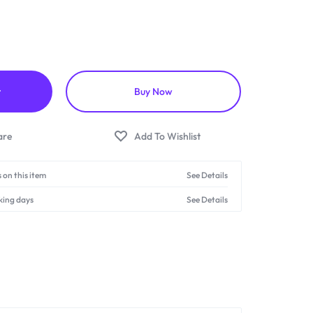
t
Buy Now
 on this item
See Details
king days
See Details