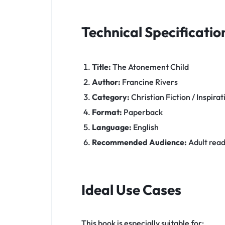
Technical Specificatio
Title:
The Atonement Child
Author:
Francine Rivers
Category:
Christian Fiction / Inspirat
Format:
Paperback
Language:
English
Recommended Audience:
Adult reade
Ideal Use Cases
This book is especially suitable for: