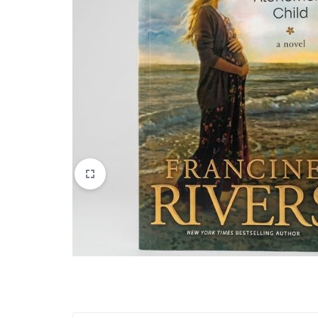
Apparel & Wearables
Kids & Teens
Services
Digital Products
Others