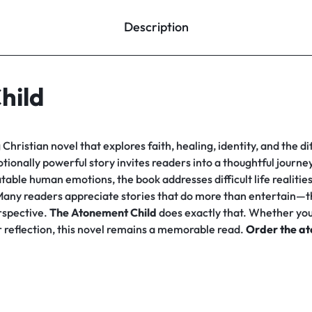
Description
hild
Christian novel that explores faith, healing, identity, and the di
otionally powerful story invites readers into a thoughtful journ
table human emotions, the book addresses difficult life realitie
. Many readers appreciate stories that do more than entertain—t
erspective.
The Atonement Child
does exactly that. Whether you 
er reflection, this novel remains a memorable read.
Order the at