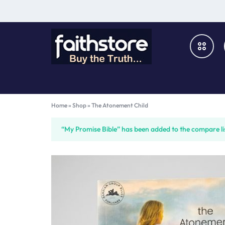
FAITHSTORE
ONLINE
CHRISTIAN
Books & Media
Home
»
Shop
»
The Atonement Child
MARKETPLACE
Furniture & Fixtures
“My Promise Bible” has been added to the compare li
Music & Audio-Visual
Church Supplies
Gifts & Home Décor