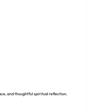
ce, and thoughtful spiritual reflection.