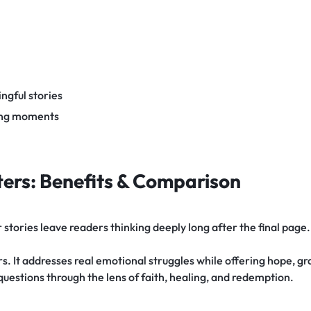
ngful stories
ding moments
ers: Benefits & Comparison
tories leave readers thinking deeply long after the final page.
. It addresses real emotional struggles while offering hope, gra
 questions through the lens of faith, healing, and redemption.