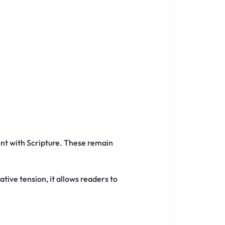
nt with Scripture. These remain
tive tension, it allows readers to