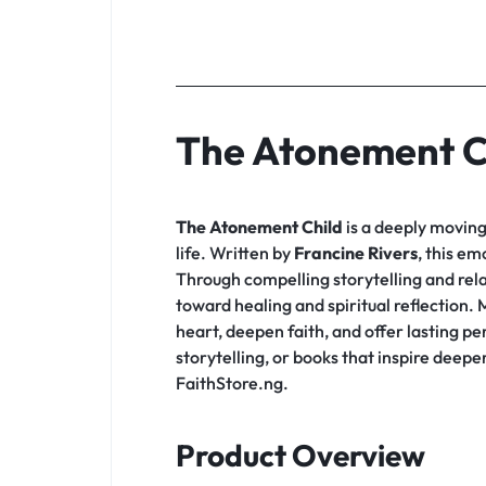
The Atonement C
The Atonement Child
is a deeply moving 
life. Written by
Francine Rivers
, this em
Through compelling storytelling and rela
toward healing and spiritual reflection
heart, deepen faith, and offer lasting p
storytelling, or books that inspire deep
FaithStore.ng.
Product Overview