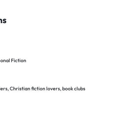
ns
ional Fiction
rs, Christian fiction lovers, book clubs