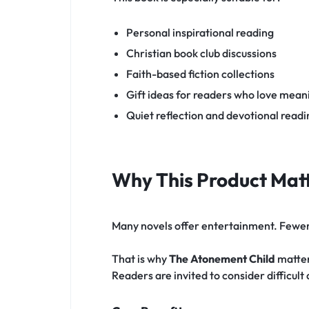
Personal inspirational reading
Christian book club discussions
Faith-based fiction collections
Gift ideas for readers who love meani
Quiet reflection and devotional rea
Why This Product Matt
Many novels offer entertainment. Fewer s
That is why
The Atonement Child
matters
Readers are invited to consider difficult