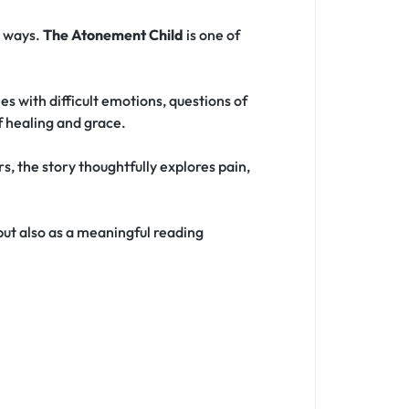
e ways.
The Atonement Child
is one of
s with difficult emotions, questions of
f healing and grace.
, the story thoughtfully explores pain,
 but also as a meaningful reading