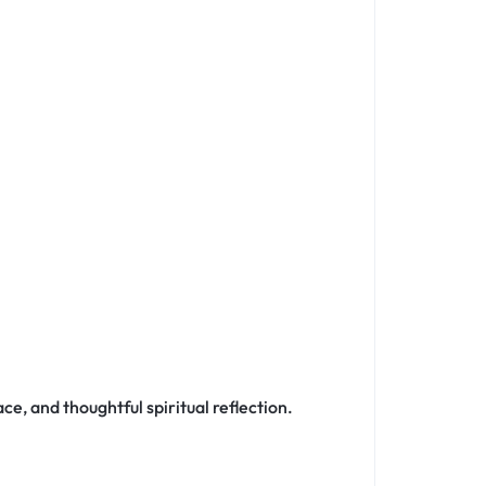
ce, and thoughtful spiritual reflection.