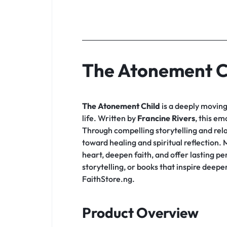
The Atonement C
The Atonement Child
is a deeply moving 
life. Written by
Francine Rivers
, this em
Through compelling storytelling and rela
toward healing and spiritual reflection
heart, deepen faith, and offer lasting p
storytelling, or books that inspire deep
FaithStore.ng.
Product Overview