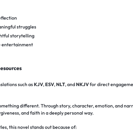
flection
ningful struggles
tful storytelling
e entertainment
Resources
nslations such as
KJV
,
ESV
,
NLT
, and
NKJV
for direct engageme
omething different. Through story, character, emotion, and narra
giveness, and faith in a deeply personal way.
es, this novel stands out because of: