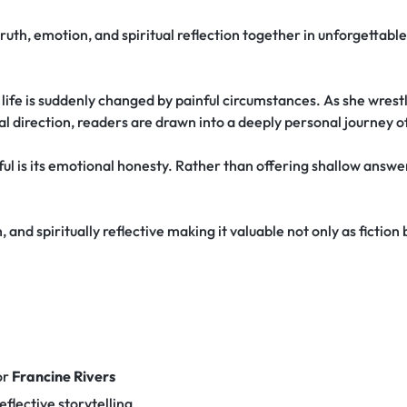
truth, emotion, and spiritual reflection together in unforgettabl
fe is suddenly changed by painful circumstances. As she wrestle
ual direction, readers are drawn into a deeply personal journey o
l is its emotional honesty. Rather than offering shallow answers
 and spiritually reflective making it valuable not only as fiction
or
Francine Rivers
eflective storytelling