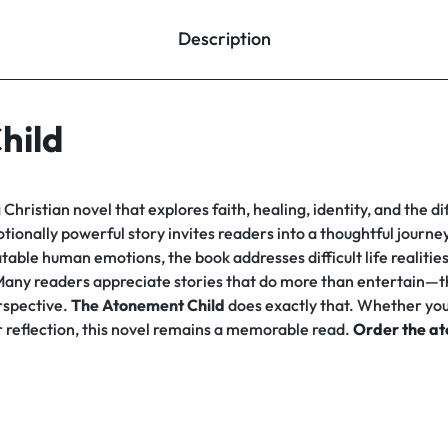
Description
hild
Christian novel that explores faith, healing, identity, and the di
otionally powerful story invites readers into a thoughtful journ
table human emotions, the book addresses difficult life realitie
. Many readers appreciate stories that do more than entertain—t
erspective.
The Atonement Child
does exactly that. Whether you 
er reflection, this novel remains a memorable read.
Order the at