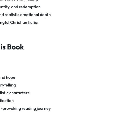
entity, and redemption
d realistic emotional depth
gful Christian fiction
his Book
 and hope
rytelling
listic characters
flection
-provoking reading journey