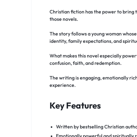
Christian fiction has the power to bring 
those novels.
The story follows a young woman whose li
identity, family expectations, and spirit
What makes this novel especially powerfu
confusion, faith, and redemption.
The writing is engaging, emotionally rich,
experience.
Key Features
Written by bestselling Christian auth
Emotionally powerful and spiritually r