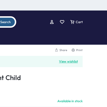
Search
Cart
Share
Print
View wishlist
t Child
Available in stock