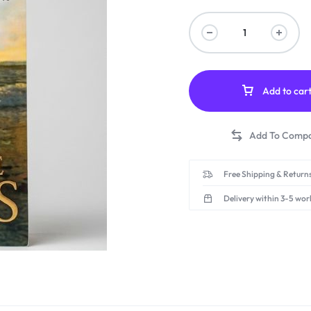
Add to car
Free Shipping & Returns
Delivery within 3-5 wor