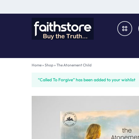
FAITHSTORE
ONLINE
CHRISTIAN
Books & Media
Home
»
Shop
»
The Atonement Child
MARKETPLACE
Furniture & Fixtures
“Called To Forgive” has been added to your wishlist
Music & Audio-Visual
Church Supplies
Gifts & Home Décor