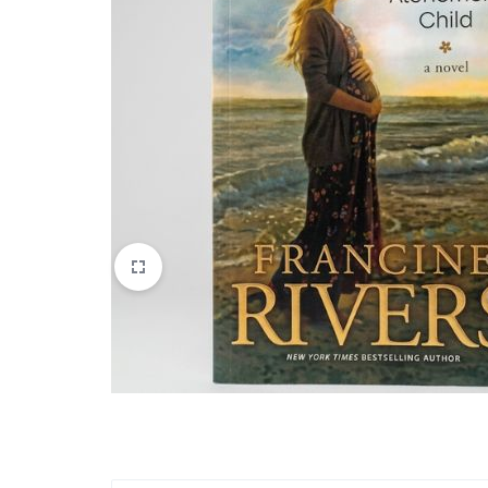
Apparel & Wearables
Kids & Teens
Services
Digital Products
Others