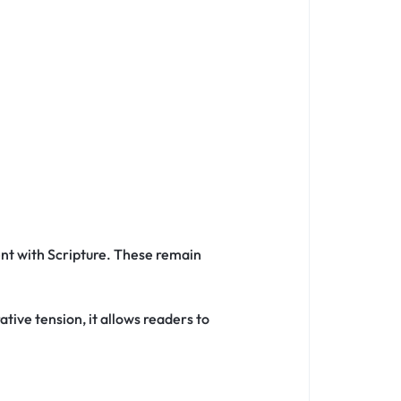
nt with Scripture. These remain
tive tension, it allows readers to