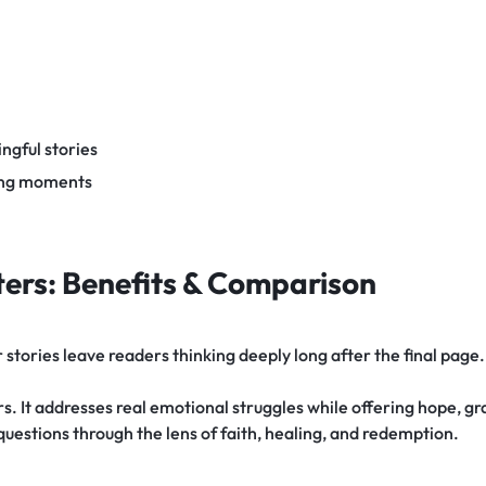
ngful stories
ding moments
ers: Benefits & Comparison
tories leave readers thinking deeply long after the final page.
. It addresses real emotional struggles while offering hope, gra
 questions through the lens of faith, healing, and redemption.