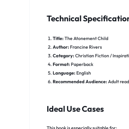
Technical Specificatio
Title:
The Atonement Child
Author:
Francine Rivers
Category:
Christian Fiction / Inspirat
Format:
Paperback
Language:
English
Recommended Audience:
Adult reade
Ideal Use Cases
This book is especially suitable for: