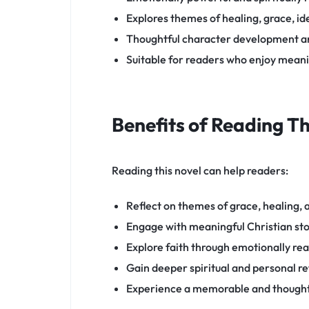
Explores themes of healing, grace, id
Thoughtful character development an
Suitable for readers who enjoy meanin
Benefits of Reading T
Reading this novel can help readers:
Reflect on themes of grace, healing,
Engage with meaningful Christian sto
Explore faith through emotionally rea
Gain deeper spiritual and personal re
Experience a memorable and thought