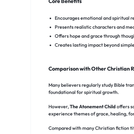
Core Benefits
Encourages emotional and spiritual re
Presents realistic characters and mea
Offers hope and grace through though
Creates lasting impact beyond simpl
Comparison with Other Christian 
Many believers regularly study Bible tra
foundational for spiritual growth.
However,
The Atonement Child
offers s
experience themes of grace, healing, for
Compared with many Christian fiction titl