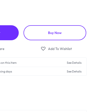
t
Buy Now
 on this item
See Details
king days
See Details