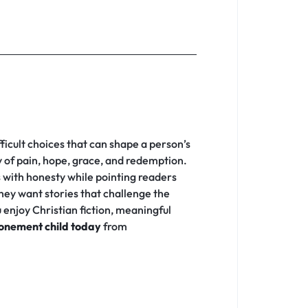
fficult choices that can shape a person’s
ey of pain, hope, grace, and redemption.
s with honesty while pointing readers
hey want stories that challenge the
enjoy Christian fiction, meaningful
onement child today
from