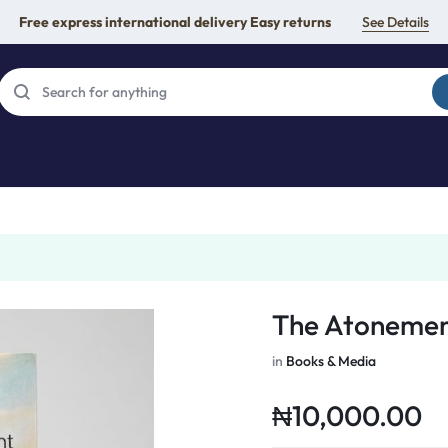
Free express international delivery Easy returns
See Details
The Atonemen
in
Books & Media
₦
10,000.00