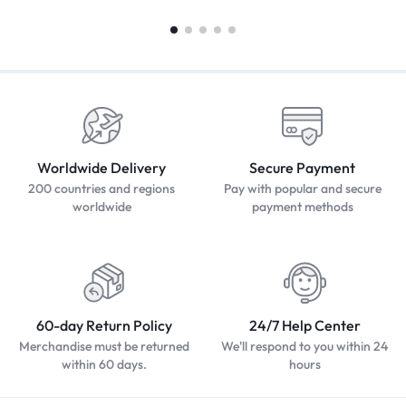
Worldwide Delivery
Secure Payment
200 countries and regions
Pay with popular and secure
worldwide
payment methods
60-day Return Policy
24/7 Help Center
Merchandise must be returned
We'll respond to you within 24
within 60 days.
hours