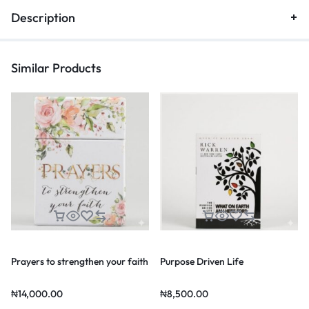
Description
Similar Products
Prayers to strengthen your faith
Purpose Driven Life
₦
14,000.00
₦
8,500.00