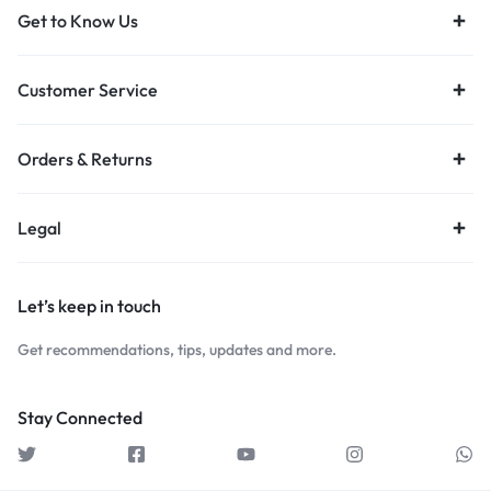
Get to Know Us
Customer Service
Orders & Returns
Legal
Let’s keep in touch
Get recommendations, tips, updates and more.
Stay Connected