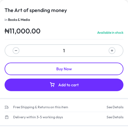
The Art of spending money
in
Books & Media
₦
11,000.00
Available in stock
Buy Now
Add to cart
Free Shipping & Returns on this item
See Details
Delivery within 3-5 working days
See Details