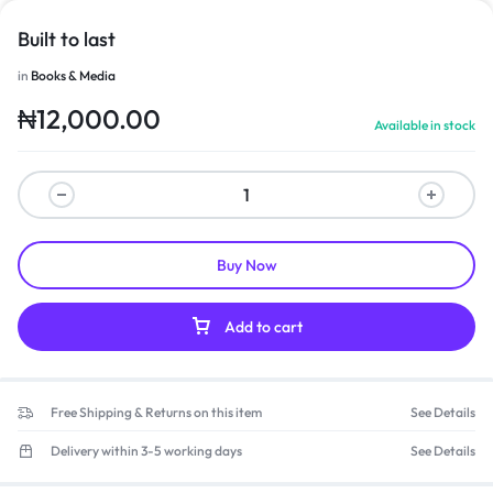
Built to last
in
Books & Media
₦
12,000.00
Available in stock
Buy Now
Add to cart
Free Shipping & Returns on this item
See Details
Delivery within 3-5 working days
See Details