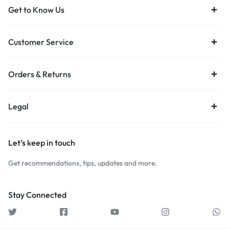
Get to Know Us
Customer Service
Orders & Returns
Legal
Let’s keep in touch
Get recommendations, tips, updates and more.
Stay Connected