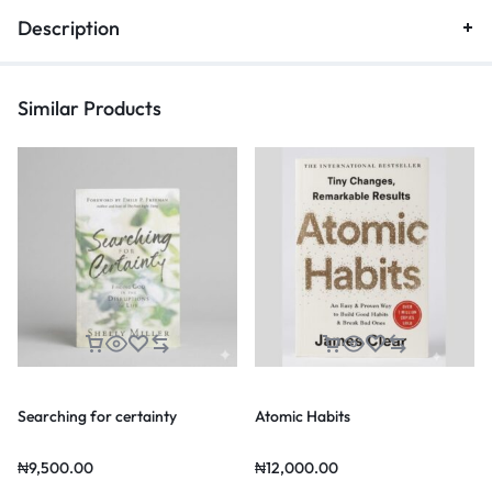
Description
Similar Products
Searching for certainty
Atomic Habits
₦
9,500.00
₦
12,000.00