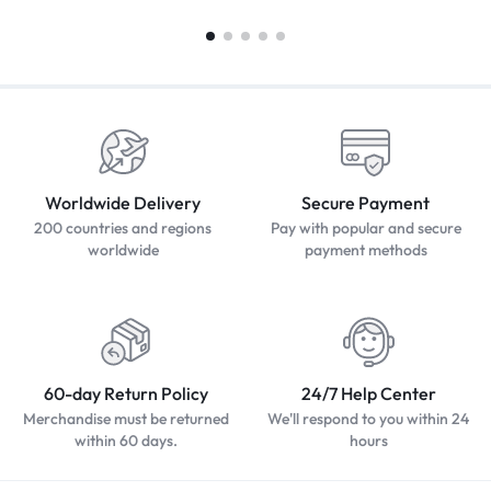
Worldwide Delivery
Secure Payment
200 countries and regions
Pay with popular and secure
worldwide
payment methods
60-day Return Policy
24/7 Help Center
Merchandise must be returned
We'll respond to you within 24
within 60 days.
hours