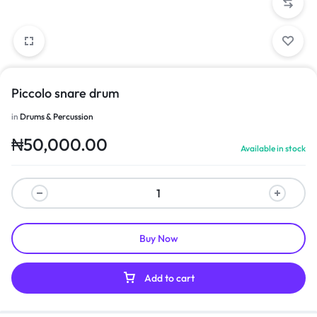
Piccolo snare drum
in
Drums & Percussion
₦
50,000.00
Available in stock
Buy Now
Add to cart