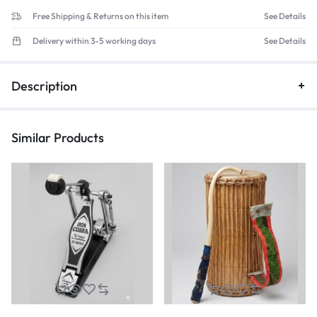
Free Shipping & Returns on this item
See Details
Delivery within 3-5 working days
See Details
Description
Similar Products