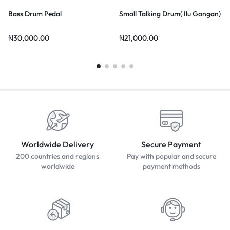
Bass Drum Pedal
Small Talking Drum( Ilu Gangan)
₦
30,000.00
₦
21,000.00
Worldwide Delivery
Secure Payment
200 countries and regions
Pay with popular and secure
worldwide
payment methods