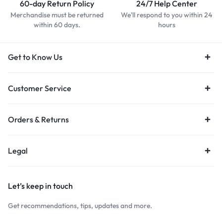
60-day Return Policy
24/7 Help Center
Merchandise must be returned
We'll respond to you within 24
within 60 days.
hours
Get to Know Us
Customer Service
Orders & Returns
Legal
Let’s keep in touch
Get recommendations, tips, updates and more.