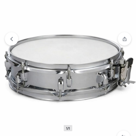
View wishlist
“Yamaha Drum 5set” has been added to your
wishlist
1/1