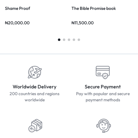
Shame Proof
The Bible Promise book
₦
20,000.00
₦
11,500.00
Worldwide Delivery
Secure Payment
200 countries and regions
Pay with popular and secure
worldwide
payment methods