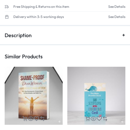
Free Shipping & Returns on this item
See Details
Delivery within 3-5 working days
See Details
Description
Similar Products