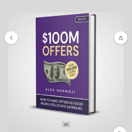
View wishlist
“Staying Power” has been added to your
wishlist
1/1