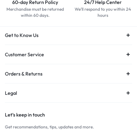
60-day Return Policy
24/7 Help Center
Merchandise must be returned
We'll respond to you within 24
within 60 days.
hours
Get to Know Us
Customer Service
Orders & Returns
Legal
Let’s keep in touch
Get recommendations, tips, updates and more.