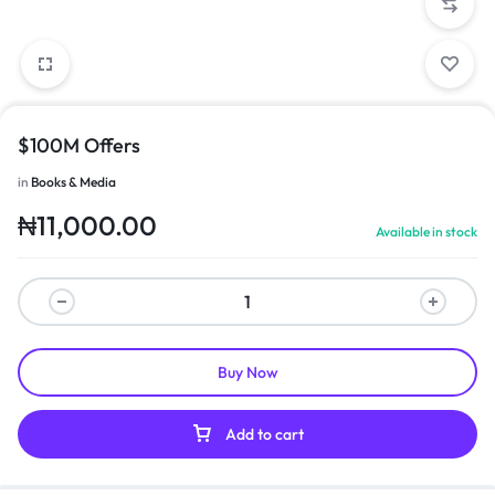
$100M Offers
in
Books & Media
₦
11,000.00
Available in stock
Buy Now
Add to cart