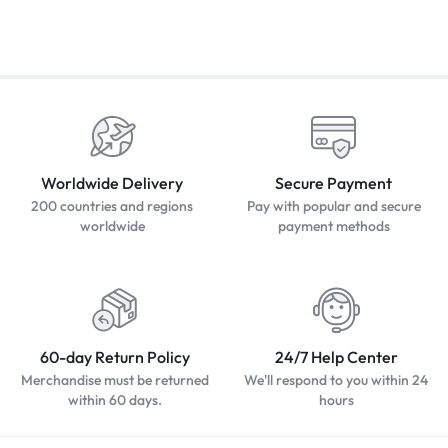
Worldwide Delivery
Secure Payment
200 countries and regions
Pay with popular and secure
worldwide
payment methods
60-day Return Policy
24/7 Help Center
Merchandise must be returned
We'll respond to you within 24
within 60 days.
hours