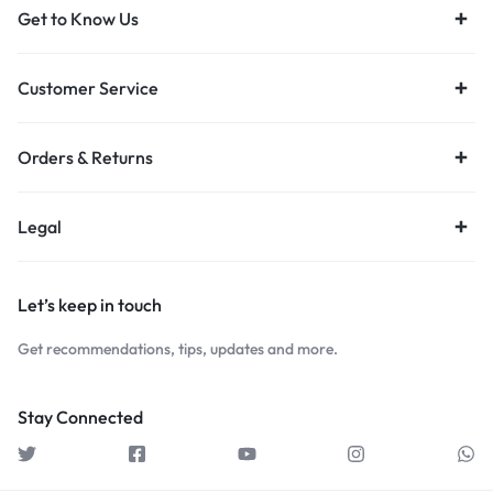
Get to Know Us
Customer Service
Orders & Returns
Legal
Let’s keep in touch
Get recommendations, tips, updates and more.
Stay Connected