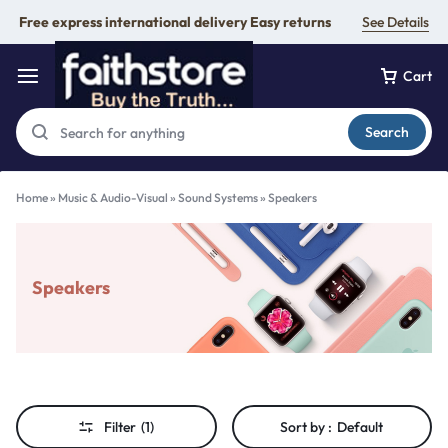
Free express international delivery Easy returns
See Details
Cart
Search
Home
»
Music & Audio-Visual
»
Sound Systems
»
Speakers
Speakers
Filter
(1)
Sort by :
Default