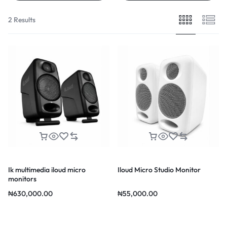
2 Results
Ik multimedia iloud micro
Iloud Micro Studio Monitor
monitors
₦
630,000.00
₦
55,000.00